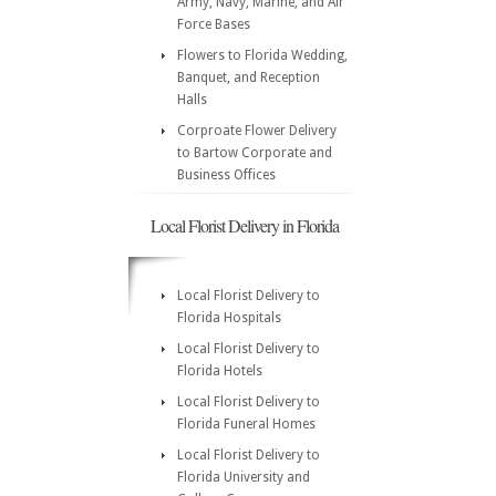
Army, Navy, Marine, and Air
Force Bases
Flowers to Florida Wedding,
Banquet, and Reception
Halls
Corproate Flower Delivery
to Bartow Corporate and
Business Offices
Local Florist Delivery in Florida
Local Florist Delivery to
Florida Hospitals
Local Florist Delivery to
Florida Hotels
Local Florist Delivery to
Florida Funeral Homes
Local Florist Delivery to
Florida University and