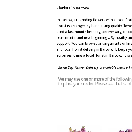
Florists in Bartow
In Bartow, FL, sending flowers with a local fl
florist is arranged by hand, using quality flowe
send a last minute birthday, anniversary, or co
retirements, and new beginnings. Sympathy and
support. You can browse arrangements online, 
and local florist delivery in Bartow, FL keeps
surprises, using a local florist in Bartow, FL i
Same Day Flower Delivery is available before 1
We may use one or more of the following 
to place your order. Please see the list 