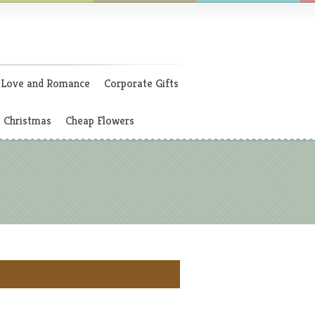
Love and Romance
Corporate Gifts
Christmas
Cheap Flowers