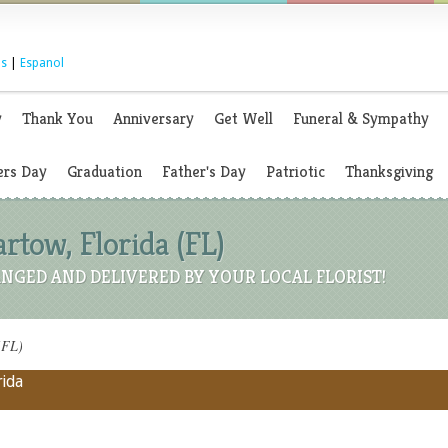
s
|
Espanol
y
Thank You
Anniversary
Get Well
Funeral & Sympathy
rs Day
Graduation
Father's Day
Patriotic
Thanksgiving
artow, Florida (FL)
NGED AND DELIVERED BY YOUR LOCAL FLORIST!
(FL)
rida