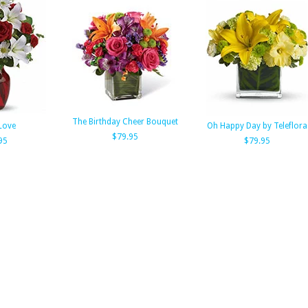
The Birthday Cheer Bouquet
Love
Oh Happy Day by Teleflora
$79.95
95
$79.95