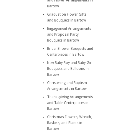
and Flower Arrangements in
Bartow
Graduation Flower Gifts
and Bouquets in Bartow
Engagement Arrangements
and Proposal Party
Bouquets in Bartow
Bridal Shower Bouquets and
Centerpieces in Bartow
New Baby Boy and Baby Girl
Bouquets and Balloons in
Bartow
Christening and Baptism
Arrangements in Bartow
Thanksgiving Arrangements
and Table Centerpieces in
Bartow
Christmas Flowers, Wreath,
Baskets, and Plants in
Bartow