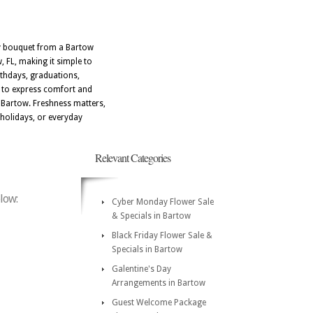
ery bouquet from a Bartow
, FL, making it simple to
irthdays, graduations,
d to express comfort and
d Bartow. Freshness matters,
 holidays, or everyday
Relevant Categories
elow:
Cyber Monday Flower Sale
& Specials in Bartow
Black Friday Flower Sale &
Specials in Bartow
Galentine's Day
Arrangements in Bartow
Guest Welcome Package