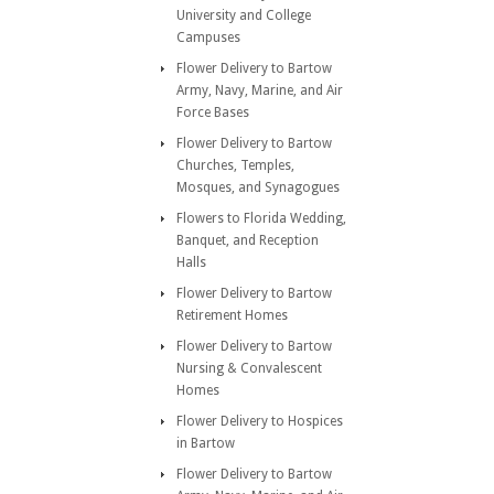
University and College
Campuses
Flower Delivery to Bartow
Army, Navy, Marine, and Air
Force Bases
Flower Delivery to Bartow
Churches, Temples,
Mosques, and Synagogues
Flowers to Florida Wedding,
Banquet, and Reception
Halls
Flower Delivery to Bartow
Retirement Homes
Flower Delivery to Bartow
Nursing & Convalescent
Homes
Flower Delivery to Hospices
in Bartow
Flower Delivery to Bartow