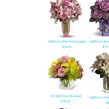
Teleflora's Pink Pink Bouquet
Teleflora's Mo
$94.95
$79.
The Well Done Bouquet
Teleflora's He
$79.95
$8