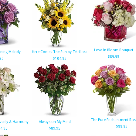
Love In Bloom Bouquet
rning Melody
Here Comes The Sun by Teleflora
$89.95
95
$104.95
The Pure Enchantment Ros
avenly & Harmony
Always on My Mind
$99.95
4.95
$89.95