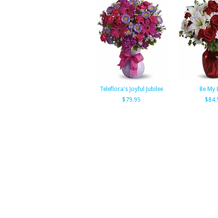
Teleflora's Joyful Jubilee
Be My 
$79.95
$84.