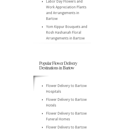
Labor Day Flowers and
Work Appreciation Plants
and Arrangements in
Bartow
Yom Kippur Bouquets and
Rosh Hashanah Floral
Arrangements in Bartow
Popular Flower Delivery
Destinations in Bartow
Flower Delivery to Bartow
Hospitals
Flower Delivery to Bartow
Hotels
Flower Delivery to Bartow
Funeral Homes
Flower Delivery to Bartow