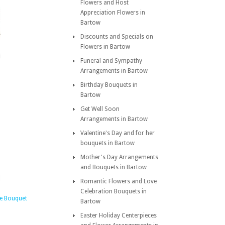
Flowers and Host
Appreciation Flowers in
Bartow
Discounts and Specials on
Flowers in Bartow
Funeral and Sympathy
Arrangements in Bartow
Birthday Bouquets in
Bartow
Get Well Soon
Arrangements in Bartow
Valentine's Day and for her
bouquets in Bartow
Mother's Day Arrangements
and Bouquets in Bartow
Romantic Flowers and Love
Celebration Bouquets in
e Bouquet
Bartow
Easter Holiday Centerpieces