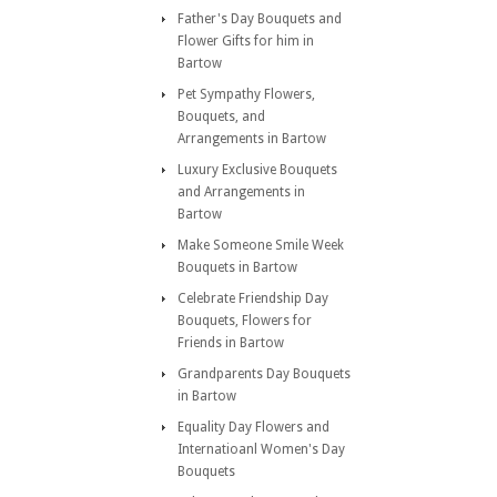
Father's Day Bouquets and
Flower Gifts for him in
Bartow
Pet Sympathy Flowers,
Bouquets, and
Arrangements in Bartow
Luxury Exclusive Bouquets
and Arrangements in
Bartow
Make Someone Smile Week
Bouquets in Bartow
Celebrate Friendship Day
Bouquets, Flowers for
Friends in Bartow
Grandparents Day Bouquets
in Bartow
Equality Day Flowers and
Internatioanl Women's Day
Bouquets