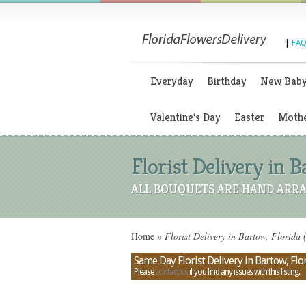
|
FAQ
Everyday
Birthday
New Bab
Valentine's Day
Easter
Mothe
Florist Delivery in B
ALL BOUQUETS ARE HAND ARRA
Home
»
Florist Delivery in Bartow, Florida 
Same Day Florist Delivery in Bartow, Flo
Please
contact us
if you find any issues with this listing.