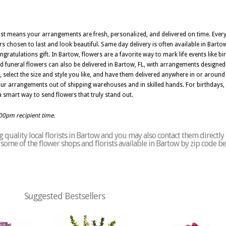
orist means your arrangements are fresh, personalized, and delivered on time. Ev
rs chosen to last and look beautiful. Same day delivery is often available in Bartow
ngratulations gift. In Bartow, flowers are a favorite way to mark life events like b
 funeral flowers can also be delivered in Bartow, FL, with arrangements designe
select the size and style you like, and have them delivered anywhere in or aroun
 your arrangements out of shipping warehouses and in skilled hands. For birthdays,
s a smart way to send flowers that truly stand out.
:00pm recipient time.
quality local florists in Bartow and you may also contact them directly
of some of the flower shops and florists available in Bartow by zip code b
Suggested Bestsellers