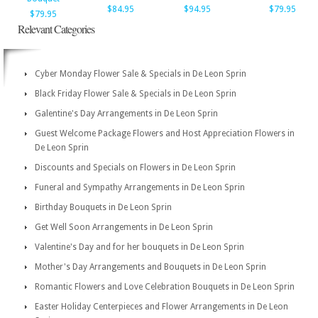
$84.95
$94.95
$79.95
$79.95
Relevant Categories
Cyber Monday Flower Sale & Specials in De Leon Sprin
Black Friday Flower Sale & Specials in De Leon Sprin
Galentine's Day Arrangements in De Leon Sprin
Guest Welcome Package Flowers and Host Appreciation Flowers in
De Leon Sprin
Discounts and Specials on Flowers in De Leon Sprin
Funeral and Sympathy Arrangements in De Leon Sprin
Birthday Bouquets in De Leon Sprin
Get Well Soon Arrangements in De Leon Sprin
Valentine's Day and for her bouquets in De Leon Sprin
Mother's Day Arrangements and Bouquets in De Leon Sprin
Romantic Flowers and Love Celebration Bouquets in De Leon Sprin
Easter Holiday Centerpieces and Flower Arrangements in De Leon