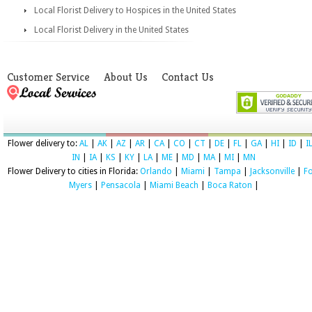
Local Florist Delivery to Hospices in the United States
Local Florist Delivery in the United States
Customer Service
About Us
Contact Us
Flower delivery to:
AL
|
AK
|
AZ
|
AR
|
CA
|
CO
|
CT
|
DE
|
FL
|
GA
|
HI
|
ID
|
I
IN
|
IA
|
KS
|
KY
|
LA
|
ME
|
MD
|
MA
|
MI
|
MN
Flower Delivery to cities in Florida:
Orlando
|
Miami
|
Tampa
|
Jacksonville
|
Fo
Myers
|
Pensacola
|
Miami Beach
|
Boca Raton
|