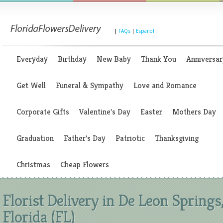
|
FAQs
|
Espanol
Everyday
Birthday
New Baby
Thank You
Anniversar
Get Well
Funeral & Sympathy
Love and Romance
Corporate Gifts
Valentine's Day
Easter
Mothers Day
Graduation
Father's Day
Patriotic
Thanksgiving
Christmas
Cheap Flowers
Florist Delivery in De Leon Springs
Florida (FL)