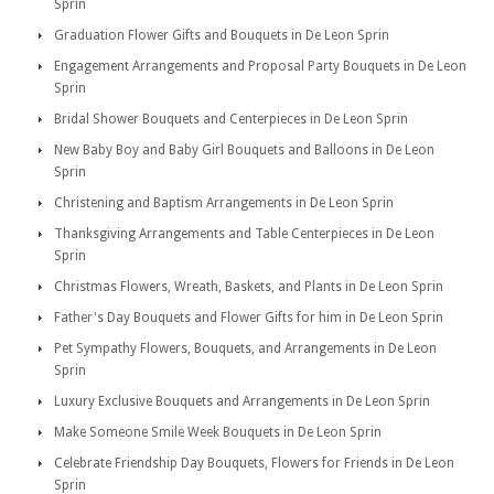
Sprin
Graduation Flower Gifts and Bouquets in De Leon Sprin
Engagement Arrangements and Proposal Party Bouquets in De Leon
Sprin
Bridal Shower Bouquets and Centerpieces in De Leon Sprin
New Baby Boy and Baby Girl Bouquets and Balloons in De Leon
Sprin
Christening and Baptism Arrangements in De Leon Sprin
Thanksgiving Arrangements and Table Centerpieces in De Leon
Sprin
Christmas Flowers, Wreath, Baskets, and Plants in De Leon Sprin
Father's Day Bouquets and Flower Gifts for him in De Leon Sprin
Pet Sympathy Flowers, Bouquets, and Arrangements in De Leon
Sprin
Luxury Exclusive Bouquets and Arrangements in De Leon Sprin
Make Someone Smile Week Bouquets in De Leon Sprin
Celebrate Friendship Day Bouquets, Flowers for Friends in De Leon
Sprin