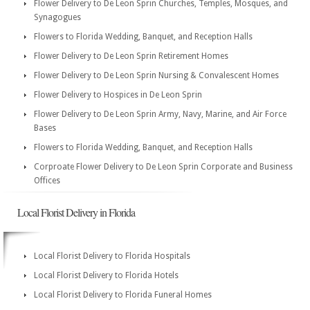
Flower Delivery to De Leon Sprin Churches, Temples, Mosques, and
Synagogues
Flowers to Florida Wedding, Banquet, and Reception Halls
Flower Delivery to De Leon Sprin Retirement Homes
Flower Delivery to De Leon Sprin Nursing & Convalescent Homes
Flower Delivery to Hospices in De Leon Sprin
Flower Delivery to De Leon Sprin Army, Navy, Marine, and Air Force
Bases
Flowers to Florida Wedding, Banquet, and Reception Halls
Corproate Flower Delivery to De Leon Sprin Corporate and Business
Offices
Local Florist Delivery in Florida
Local Florist Delivery to Florida Hospitals
Local Florist Delivery to Florida Hotels
Local Florist Delivery to Florida Funeral Homes