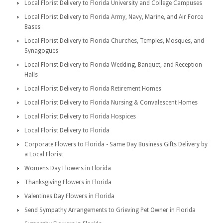
Local Florist Delivery to Florida University and College Campuses
Local Florist Delivery to Florida Army, Navy, Marine, and Air Force
Bases
Local Florist Delivery to Florida Churches, Temples, Mosques, and
Synagogues
Local Florist Delivery to Florida Wedding, Banquet, and Reception
Halls
Local Florist Delivery to Florida Retirement Homes
Local Florist Delivery to Florida Nursing & Convalescent Homes
Local Florist Delivery to Florida Hospices
Local Florist Delivery to Florida
Corporate Flowers to Florida - Same Day Business Gifts Delivery by
a Local Florist
Womens Day Flowers in Florida
Thanksgiving Flowers in Florida
Valentines Day Flowers in Florida
Send Sympathy Arrangements to Grieving Pet Owner in Florida