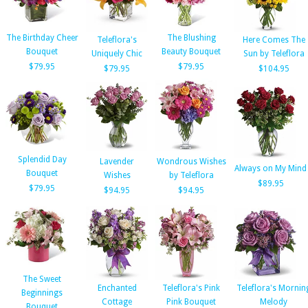
The Birthday Cheer
The Blushing
Teleflora's
Here Comes The
Bouquet
Beauty Bouquet
Uniquely Chic
Sun by Teleflora
$79.95
$79.95
$79.95
$104.95
Splendid Day
Lavender
Wondrous Wishes
Always on My Mind
Bouquet
Wishes
by Teleflora
$89.95
$79.95
$94.95
$94.95
The Sweet
Enchanted
Teleflora's Pink
Teleflora's Mornin
Beginnings
Cottage
Pink Bouquet
Melody
Bouquet