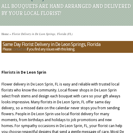
ALL BOUQUETS ARE HAND ARRANGED AND DELIVERED
BY YOUR LOCAL FLORIST!
Home
»
Florist Delivery in De Leon Springs, Florida (FL)
Same Day Florist Delivery in De Leon Springs, Florida
Please
contact us
if you find any issues with this listing.
Florists in De Leon Sprin
Flower delivery in De Leon Sprin, FL is easy and reliable with trusted local
florists who know the community. Local flower shops in De Leon Sprin
select fresh stems and design each bouquet with care so your gift always
looks impressive. Many florists in De Leon Sprin, FL offer same day
delivery, so a missed date on the calendar never stops you from sending
flowers. People in De Leon Sprin use local florist delivery for many
moments, from birthdays and holidays to job promotions and new
homes. For sympathy occasions in De Leon Sprin, FL, your florist can help
you choose respectful designs that send a gentle message of care. Most De