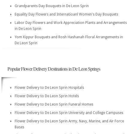
Grandparents Day Bouquets in De Leon Sprin
Equality Day Flowers and Internatioanl Women's Day Bouquets
Labor Day Flowers and Work Appreciation Plants and Arrangements
in De Leon Sprin
Yom Kippur Bouquets and Rosh Hashanah Floral Arrangements in
De Leon Sprin
Popular Flower Delivery Destinations in De Leon Springs
Flower Delivery to De Leon Sprin Hospitals
Flower Delivery to De Leon Sprin Hotels
Flower Delivery to De Leon Sprin Funeral Homes
Flower Delivery to De Leon Sprin University and College Campuses
Flower Delivery to De Leon Sprin Army, Navy, Marine, and Air Force
Bases