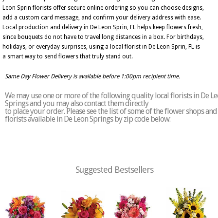
Leon Sprin florists offer secure online ordering so you can choose designs,
add a custom card message, and confirm your delivery address with ease.
Local production and delivery in De Leon Sprin, FL helps keep flowers fresh,
since bouquets do not have to travel long distances in a box. For birthdays,
holidays, or everyday surprises, using a local florist in De Leon Sprin, FL is
a smart way to send flowers that truly stand out.
Same Day Flower Delivery is available before 1:00pm recipient time.
We may use one or more of the following quality local florists in De L
Springs and you may also contact them directly
to place your order. Please see the list of some of the flower shops and
florists available in De Leon Springs by zip code below:
Suggested Bestsellers