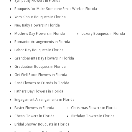
Sympathy Flowers in Florida
Bouquets for Make Someone Smile Week in Florida
Yom Kippur Bouquets in Florida
New Baby Flowers in Florida
Mothers Day Flowers in Florida
Luxury Bouquets in Florida
Romantic Arrangements in Florida
Labor Day Bouquets in Florida
Grandparents Day Flowers in Florida
Graduation Bouquets in Florida
Get Well Soon Flowers in Florida
Send Flowers to Friends in Florida
Fathers Day Flowers in Florida
Engagement Arrangements in Florida
Easter Flowers in Florida
Christmas Flowers in Florida
Cheap Flowers in Florida
Birthday Flowers in Florida
Bridal Shower Bouquets in Florida