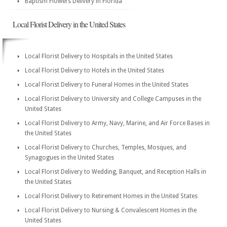
Baptism Flowers Delivery in Florida
Local Florist Delivery in the United States
Local Florist Delivery to Hospitals in the United States
Local Florist Delivery to Hotels in the United States
Local Florist Delivery to Funeral Homes in the United States
Local Florist Delivery to University and College Campuses in the
United States
Local Florist Delivery to Army, Navy, Marine, and Air Force Bases in
the United States
Local Florist Delivery to Churches, Temples, Mosques, and
Synagogues in the United States
Local Florist Delivery to Wedding, Banquet, and Reception Halls in
the United States
Local Florist Delivery to Retirement Homes in the United States
Local Florist Delivery to Nursing & Convalescent Homes in the
United States