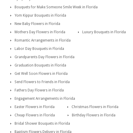
Bouquets for Make Someone Smile Week in Florida
Yom Kippur Bouquets in Florida
New Baby Flowers in Florida
Mothers Day Flowers in Florida
Luxury Bouquets in Florida
Romantic Arrangements in Florida
Labor Day Bouquets in Florida
Grandparents Day Flowers in Florida
Graduation Bouquets in Florida
Get Well Soon Flowers in Florida
Send Flowers to Friends in Florida
Fathers Day Flowers in Florida
Engagement Arrangements in Florida
Easter Flowers in Florida
Christmas Flowers in Florida
Cheap Flowers in Florida
Birthday Flowers in Florida
Bridal Shower Bouquets in Florida
Baptism Flowers Delivery in Florida