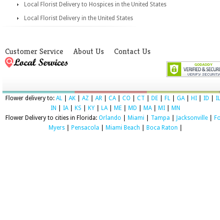
Local Florist Delivery to Hospices in the United States
Local Florist Delivery in the United States
Customer Service
About Us
Contact Us
Flower delivery to:
AL
|
AK
|
AZ
|
AR
|
CA
|
CO
|
CT
|
DE
|
FL
|
GA
|
HI
|
ID
|
I
IN
|
IA
|
KS
|
KY
|
LA
|
ME
|
MD
|
MA
|
MI
|
MN
Flower Delivery to cities in Florida:
Orlando
|
Miami
|
Tampa
|
Jacksonville
|
Fo
Myers
|
Pensacola
|
Miami Beach
|
Boca Raton
|