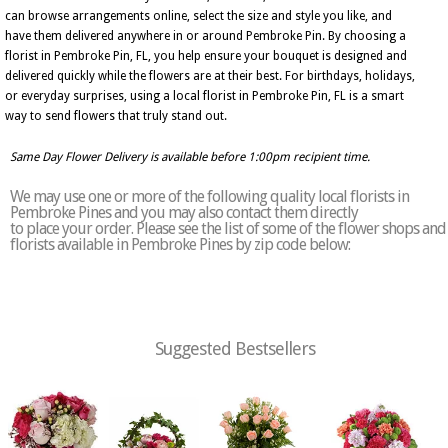
can browse arrangements online, select the size and style you like, and
have them delivered anywhere in or around Pembroke Pin. By choosing a
florist in Pembroke Pin, FL, you help ensure your bouquet is designed and
delivered quickly while the flowers are at their best. For birthdays, holidays,
or everyday surprises, using a local florist in Pembroke Pin, FL is a smart
way to send flowers that truly stand out.
Same Day Flower Delivery is available before 1:00pm recipient time.
We may use one or more of the following quality local florists in
Pembroke Pines and you may also contact them directly
to place your order. Please see the list of some of the flower shops and
florists available in Pembroke Pines by zip code below:
Suggested Bestsellers