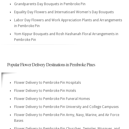
Grandparents Day Bouquets in Pembroke Pin
Equality Day Flowers and Internatioanl Women's Day Bouquets
Labor Day Flowers and Work Appreciation Plants and Arrangements
in Pembroke Pin
Yom Kippur Bouquets and Rosh Hashanah Floral Arrangements in
Pembroke Pin
Popular Flower Delivery Destinations in Pembroke Pines
Flower Delivery to Pembroke Pin Hospitals
Flower Delivery to Pembroke Pin Hotels
Flower Delivery to Pembroke Pin Funeral Homes
Flower Delivery to Pembroke Pin University and College Campuses
Flower Delivery to Pembroke Pin Army, Navy, Marine, and Air Force
Bases
Flower Delivery to Pembroke Pin Churches, Temples, Mosques, and