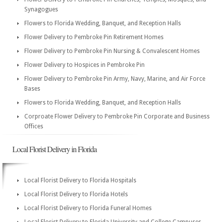
Synagogues
Flowers to Florida Wedding, Banquet, and Reception Halls
Flower Delivery to Pembroke Pin Retirement Homes
Flower Delivery to Pembroke Pin Nursing & Convalescent Homes
Flower Delivery to Hospices in Pembroke Pin
Flower Delivery to Pembroke Pin Army, Navy, Marine, and Air Force
Bases
Flowers to Florida Wedding, Banquet, and Reception Halls
Corproate Flower Delivery to Pembroke Pin Corporate and Business
Offices
Local Florist Delivery in Florida
Local Florist Delivery to Florida Hospitals
Local Florist Delivery to Florida Hotels
Local Florist Delivery to Florida Funeral Homes