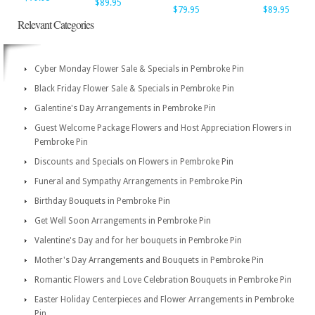
$89.95
$79.95
$89.95
Relevant Categories
Cyber Monday Flower Sale & Specials in Pembroke Pin
Black Friday Flower Sale & Specials in Pembroke Pin
Galentine's Day Arrangements in Pembroke Pin
Guest Welcome Package Flowers and Host Appreciation Flowers in
Pembroke Pin
Discounts and Specials on Flowers in Pembroke Pin
Funeral and Sympathy Arrangements in Pembroke Pin
Birthday Bouquets in Pembroke Pin
Get Well Soon Arrangements in Pembroke Pin
Valentine's Day and for her bouquets in Pembroke Pin
Mother's Day Arrangements and Bouquets in Pembroke Pin
Romantic Flowers and Love Celebration Bouquets in Pembroke Pin
Easter Holiday Centerpieces and Flower Arrangements in Pembroke
Pin