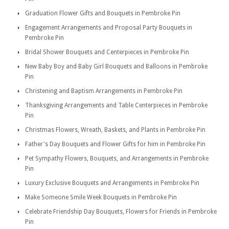
Graduation Flower Gifts and Bouquets in Pembroke Pin
Engagement Arrangements and Proposal Party Bouquets in
Pembroke Pin
Bridal Shower Bouquets and Centerpieces in Pembroke Pin
New Baby Boy and Baby Girl Bouquets and Balloons in Pembroke
Pin
Christening and Baptism Arrangements in Pembroke Pin
Thanksgiving Arrangements and Table Centerpieces in Pembroke
Pin
Christmas Flowers, Wreath, Baskets, and Plants in Pembroke Pin
Father's Day Bouquets and Flower Gifts for him in Pembroke Pin
Pet Sympathy Flowers, Bouquets, and Arrangements in Pembroke
Pin
Luxury Exclusive Bouquets and Arrangements in Pembroke Pin
Make Someone Smile Week Bouquets in Pembroke Pin
Celebrate Friendship Day Bouquets, Flowers for Friends in Pembroke
Pin