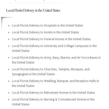
Local Florist Delivery in the United States
Local Florist Delivery to Hospitals in the United States
Local Florist Delivery to Hotels in the United States
Local Florist Delivery to Funeral Homes in the United States
Local Florist Delivery to University and College Campuses in the
United States
Local Florist Delivery to Army, Navy, Marine, and Air Force Bases in
the United States
Local Florist Delivery to Churches, Temples, Mosques, and
Synagogues in the United States
Local Florist Delivery to Wedding, Banquet, and Reception Halls in
the United States
Local Florist Delivery to Retirement Homes in the United States
Local Florist Delivery to Nursing & Convalescent Homes in the
United States