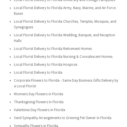
Local Florist Delivery to Florida University and College Campuses
Local Florist Delivery to Florida Army, Navy, Marine, and Air Force
Bases
Local Florist Delivery to Florida Churches, Temples, Mosques, and
Synagogues
Local Florist Delivery to Florida Wedding, Banquet, and Reception
Halls
Local Florist Delivery to Florida Retirement Homes
Local Florist Delivery to Florida Nursing & Convalescent Homes
Local Florist Delivery to Florida Hospices
Local Florist Delivery to Florida
Corporate Flowers to Florida - Same Day Business Gifts Delivery by
a Local Florist
Womens Day Flowers in Florida
Thanksgiving Flowers in Florida
Valentines Day Flowers in Florida
Send Sympathy Arrangements to Grieving Pet Owner in Florida
Sympathy Flowers in Florida