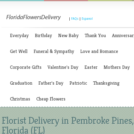
|
FAQs
|
Espanol
Everyday
Birthday
New Baby
Thank You
Anniversar
Get Well
Funeral & Sympathy
Love and Romance
Corporate Gifts
Valentine's Day
Easter
Mothers Day
Graduation
Father's Day
Patriotic
Thanksgiving
Christmas
Cheap Flowers
Florist Delivery in Pembroke Pines,
Florida (FL)