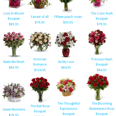
Love In Bloom
The Color Rush
Fairest of All
Fifteen peach roses
Bouquet
Bouquet
$79.95
$99.95
$89.95
$79.95
Victorian
Precious Heart
Make Me Blush
Be My Love
Romance
Bouquet
$89.95
$84.95
$104.95
$84.95
The Thoughtful
The Blooming
The Red Rose
Expressions
Masterpiece Rose
Sweet Moments
Bouquet
Bouquet
Bouquet
$79.95