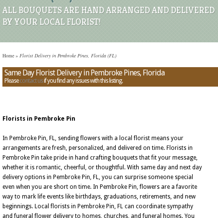
ALL BOUQUETS ARE HAND ARRANGED AND DELIVERED
BY YOUR LOCAL FLORIST!
Home
»
Florist Delivery in Pembroke Pines, Florida (FL)
Same Day Florist Delivery in Pembroke Pines, Florida
Please
contact us
if you find any issues with this listing.
Florists in Pembroke Pin
In Pembroke Pin, FL, sending flowers with a local florist means your
arrangements are fresh, personalized, and delivered on time. Florists in
Pembroke Pin take pride in hand crafting bouquets that fit your message,
whether it is romantic, cheerful, or thoughtful. With same day and next day
delivery options in Pembroke Pin, FL, you can surprise someone special
even when you are short on time. In Pembroke Pin, flowers are a favorite
way to mark life events like birthdays, graduations, retirements, and new
beginnings. Local florists in Pembroke Pin, FL can coordinate sympathy
and funeral flower delivery to homes, churches, and funeral homes. You