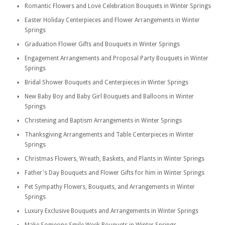
Romantic Flowers and Love Celebration Bouquets in Winter Springs
Easter Holiday Centerpieces and Flower Arrangements in Winter
Springs
Graduation Flower Gifts and Bouquets in Winter Springs
Engagement Arrangements and Proposal Party Bouquets in Winter
Springs
Bridal Shower Bouquets and Centerpieces in Winter Springs
New Baby Boy and Baby Girl Bouquets and Balloons in Winter
Springs
Christening and Baptism Arrangements in Winter Springs
Thanksgiving Arrangements and Table Centerpieces in Winter
Springs
Christmas Flowers, Wreath, Baskets, and Plants in Winter Springs
Father's Day Bouquets and Flower Gifts for him in Winter Springs
Pet Sympathy Flowers, Bouquets, and Arrangements in Winter
Springs
Luxury Exclusive Bouquets and Arrangements in Winter Springs