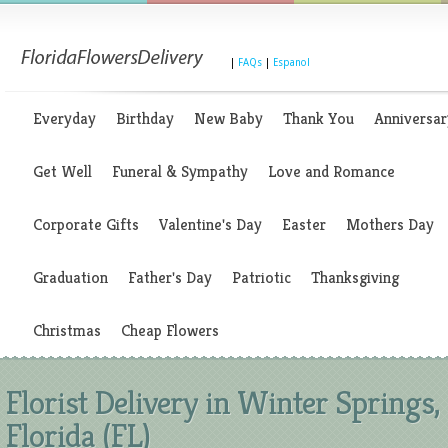
|
FAQs
|
Espanol
Everyday
Birthday
New Baby
Thank You
Anniversar
Get Well
Funeral & Sympathy
Love and Romance
Corporate Gifts
Valentine's Day
Easter
Mothers Day
Graduation
Father's Day
Patriotic
Thanksgiving
Christmas
Cheap Flowers
Florist Delivery in Winter Springs,
Florida (FL)