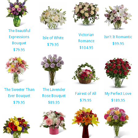
The Beautiful
Victorian
Expressions
Isn't It Romantic
Isle of White
Romance
Bouquet
$99.95
$79.95
$104.95
$79.95
The Sweeter Than
The Lavender
Fairest of All
My Perfect Love
Ever Bouquet
Rose Bouquet
$79.95
$189.95
$79.95
$89.95