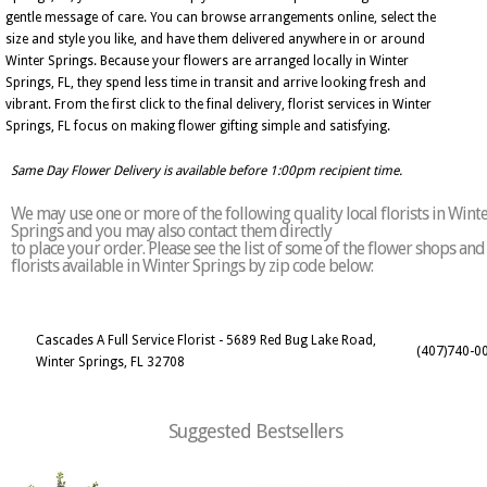
gentle message of care. You can browse arrangements online, select the
size and style you like, and have them delivered anywhere in or around
Winter Springs. Because your flowers are arranged locally in Winter
Springs, FL, they spend less time in transit and arrive looking fresh and
vibrant. From the first click to the final delivery, florist services in Winter
Springs, FL focus on making flower gifting simple and satisfying.
Same Day Flower Delivery is available before 1:00pm recipient time.
We may use one or more of the following quality local florists in Wint
Springs and you may also contact them directly
to place your order. Please see the list of some of the flower shops and
florists available in Winter Springs by zip code below:
Cascades A Full Service Florist - 5689 Red Bug Lake Road,
(407)740-0
Winter Springs, FL 32708
Suggested Bestsellers