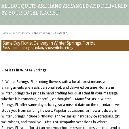
ALL BOUQUETS ARE HAND ARRANGED AND DELIVERED
BY YOUR LOCAL FLORIST!
Home
»
Florist Delivery in Winter Springs, Florida (FL)
Same Day Florist Delivery in Winter Springs, Florida
Please
contact us
if you find any issues with this listing.
Florists in Winter Springs
In Winter Springs, FL, sending flowers with a local florist means your
arrangements are fresh, personalized, and delivered on time. Florists in
Winter Springs take pride in hand crafting bouquets that fit your message,
whether it is romantic, cheerful, or thoughtful. Many florists in Winter
Springs, FL offer same day delivery, so a missed date on the calendar never
stops you from sending flowers. Popular occasions for flower delivery in
Winter Springs include birthdays, anniversaries, new baby celebrations, get
well wishes, and thank you gifts. For sympathy occasions in Winter
Springs, FL, your florist can help you choose respectful designs that send a