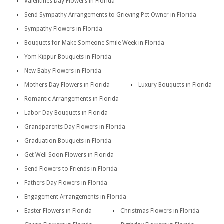
Valentines Day Flowers in Florida
Send Sympathy Arrangements to Grieving Pet Owner in Florida
Sympathy Flowers in Florida
Bouquets for Make Someone Smile Week in Florida
Yom Kippur Bouquets in Florida
New Baby Flowers in Florida
Mothers Day Flowers in Florida
Luxury Bouquets in Florida
Romantic Arrangements in Florida
Labor Day Bouquets in Florida
Grandparents Day Flowers in Florida
Graduation Bouquets in Florida
Get Well Soon Flowers in Florida
Send Flowers to Friends in Florida
Fathers Day Flowers in Florida
Engagement Arrangements in Florida
Easter Flowers in Florida
Christmas Flowers in Florida