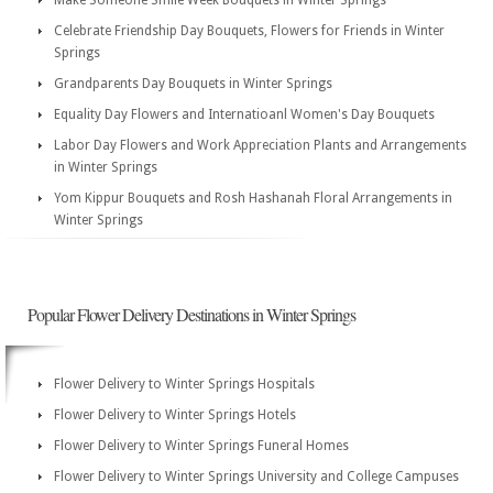
Make Someone Smile Week Bouquets in Winter Springs
Celebrate Friendship Day Bouquets, Flowers for Friends in Winter
Springs
Grandparents Day Bouquets in Winter Springs
Equality Day Flowers and Internatioanl Women's Day Bouquets
Labor Day Flowers and Work Appreciation Plants and Arrangements
in Winter Springs
Yom Kippur Bouquets and Rosh Hashanah Floral Arrangements in
Winter Springs
Popular Flower Delivery Destinations in Winter Springs
Flower Delivery to Winter Springs Hospitals
Flower Delivery to Winter Springs Hotels
Flower Delivery to Winter Springs Funeral Homes
Flower Delivery to Winter Springs University and College Campuses