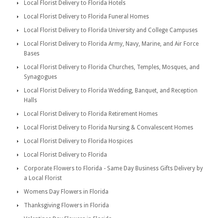
Local Florist Delivery to Florida Hotels
Local Florist Delivery to Florida Funeral Homes
Local Florist Delivery to Florida University and College Campuses
Local Florist Delivery to Florida Army, Navy, Marine, and Air Force
Bases
Local Florist Delivery to Florida Churches, Temples, Mosques, and
Synagogues
Local Florist Delivery to Florida Wedding, Banquet, and Reception
Halls
Local Florist Delivery to Florida Retirement Homes
Local Florist Delivery to Florida Nursing & Convalescent Homes
Local Florist Delivery to Florida Hospices
Local Florist Delivery to Florida
Corporate Flowers to Florida - Same Day Business Gifts Delivery by
a Local Florist
Womens Day Flowers in Florida
Thanksgiving Flowers in Florida