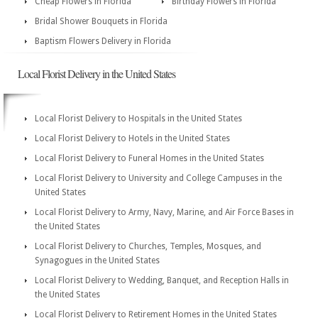
Cheap Flowers in Florida
Birthday Flowers in Florida
Bridal Shower Bouquets in Florida
Baptism Flowers Delivery in Florida
Local Florist Delivery in the United States
Local Florist Delivery to Hospitals in the United States
Local Florist Delivery to Hotels in the United States
Local Florist Delivery to Funeral Homes in the United States
Local Florist Delivery to University and College Campuses in the
United States
Local Florist Delivery to Army, Navy, Marine, and Air Force Bases in
the United States
Local Florist Delivery to Churches, Temples, Mosques, and
Synagogues in the United States
Local Florist Delivery to Wedding, Banquet, and Reception Halls in
the United States
Local Florist Delivery to Retirement Homes in the United States