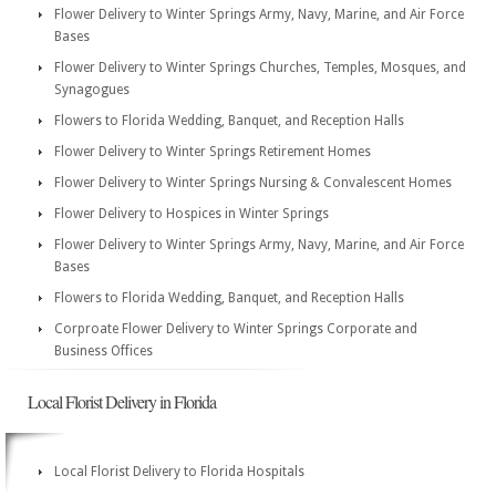
Flower Delivery to Winter Springs Army, Navy, Marine, and Air Force
Bases
Flower Delivery to Winter Springs Churches, Temples, Mosques, and
Synagogues
Flowers to Florida Wedding, Banquet, and Reception Halls
Flower Delivery to Winter Springs Retirement Homes
Flower Delivery to Winter Springs Nursing & Convalescent Homes
Flower Delivery to Hospices in Winter Springs
Flower Delivery to Winter Springs Army, Navy, Marine, and Air Force
Bases
Flowers to Florida Wedding, Banquet, and Reception Halls
Corproate Flower Delivery to Winter Springs Corporate and
Business Offices
Local Florist Delivery in Florida
Local Florist Delivery to Florida Hospitals