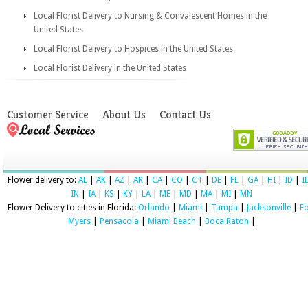
Local Florist Delivery to Nursing & Convalescent Homes in the
United States
Local Florist Delivery to Hospices in the United States
Local Florist Delivery in the United States
Customer Service
About Us
Contact Us
Flower delivery to:
AL
|
AK
|
AZ
|
AR
|
CA
|
CO
|
CT
|
DE
|
FL
|
GA
|
HI
|
ID
|
I
IN
|
IA
|
KS
|
KY
|
LA
|
ME
|
MD
|
MA
|
MI
|
MN
Flower Delivery to cities in Florida:
Orlando
|
Miami
|
Tampa
|
Jacksonville
|
Fo
Myers
|
Pensacola
|
Miami Beach
|
Boca Raton
|