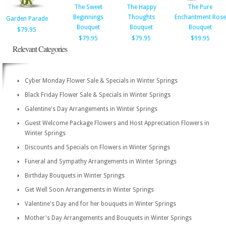
The Sweet
The Happy
The Pure
Beginnings
Thoughts
Enchantment Rose
Garden Parade
Bouquet
Bouquet
Bouquet
$79.95
$79.95
$79.95
$99.95
Relevant Categories
Cyber Monday Flower Sale & Specials in Winter Springs
Black Friday Flower Sale & Specials in Winter Springs
Galentine's Day Arrangements in Winter Springs
Guest Welcome Package Flowers and Host Appreciation Flowers in
Winter Springs
Discounts and Specials on Flowers in Winter Springs
Funeral and Sympathy Arrangements in Winter Springs
Birthday Bouquets in Winter Springs
Get Well Soon Arrangements in Winter Springs
Valentine's Day and for her bouquets in Winter Springs
Mother's Day Arrangements and Bouquets in Winter Springs