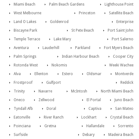
Miami Beach
Palm Beach Gardens
Lighthouse Point
West Melbourne
Princeton
Satellite Beach
Land O Lakes
Goldenrod
Enterprise
Biscayne Park
St Pete Beach
Port Saint John
Temple Terrace
Lake Mary
Port Salerno
Aventura
Lauderhill
Parkland
Fort Myers Beach
Palm Springs
Indian Harbour Beach
Cooper City
Rotonda West
Nokomis
Weeki Wachee
Alva
Ellenton
Estero
Oldsmar
Montverde
Frostproof
Gulfport
Reddick
Trinity
Navarre
McIntosh
North Miami Beach
Oneco
Zellwood
El Portal
Juno Beach
Tyndall Afb
Doral
Captiva
San Mateo
Eatonville
River Ranch
Lockhart
Crystal Beach
Poinciana
Gretna
Hallandale
Sorrento
Surfside
Debary
Madeira Beach