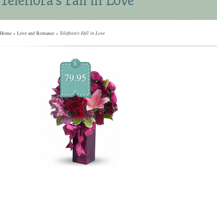
Home
»
Love and Romance
»
Teleflora's Fall in Love
$
79.95