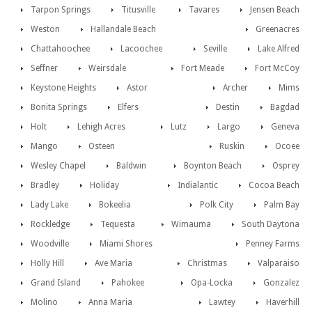
Tarpon Springs
Titusville
Tavares
Jensen Beach
Weston
Hallandale Beach
Greenacres
Chattahoochee
Lacoochee
Seville
Lake Alfred
Seffner
Weirsdale
Fort Meade
Fort McCoy
Keystone Heights
Astor
Archer
Mims
Bonita Springs
Elfers
Destin
Bagdad
Holt
Lehigh Acres
Lutz
Largo
Geneva
Mango
Osteen
Ruskin
Ocoee
Wesley Chapel
Baldwin
Boynton Beach
Osprey
Bradley
Holiday
Indialantic
Cocoa Beach
Lady Lake
Bokeelia
Polk City
Palm Bay
Rockledge
Tequesta
Wimauma
South Daytona
Woodville
Miami Shores
Penney Farms
Holly Hill
Ave Maria
Christmas
Valparaiso
Grand Island
Pahokee
Opa-Locka
Gonzalez
Molino
Anna Maria
Lawtey
Haverhill