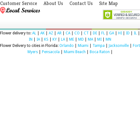
Customer Service
About Us
Contact Us
Site Map
Flower delivery to:
AL
|
AK
|
AZ
|
AR
|
CA
|
CO
|
CT
|
DE
|
FL
|
GA
|
HI
|
ID
|
IL
|
IN
|
IA
|
KS
|
KY
|
LA
|
ME
|
MD
|
MA
|
MI
|
MN
Flower Delivery to cities in Florida:
Orlando
|
Miami
|
Tampa
|
Jacksonville
|
Fort
Myers
|
Pensacola
|
Miami Beach
|
Boca Raton
|