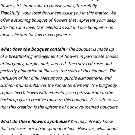
flowers, it's important to choose your gift carefully.
Thankfully, your local florist can assist you in this matter. We
offer a stunning bouquet of flowers that represent your deep
affection and love. Our Teleflora's Fall in Love bouquet is an
ideal selection for lovers everywhere.
What does the bouquet contain?
The bouquet is made up
of a breathtaking arrangement of flowers in passionate shades
of burgundy, purple, pink, and red. The ruby-red roses and
perfectly pink oriental lilies are the stars of this bouquet. The
inclusion of hot pink Matsumoto, purple alstroemeria, and
cushion mums enhances the romantic element. The burgundy
copper beech leaves with emerald green pittosporum in the
backdrop give a creative touch to this bouquet. It is safe to say
that this creation is the epitome of our love-themed bouquets.
What do these flowers symbolize?
You may already know
that red roses are a true symbol of love. However, what about