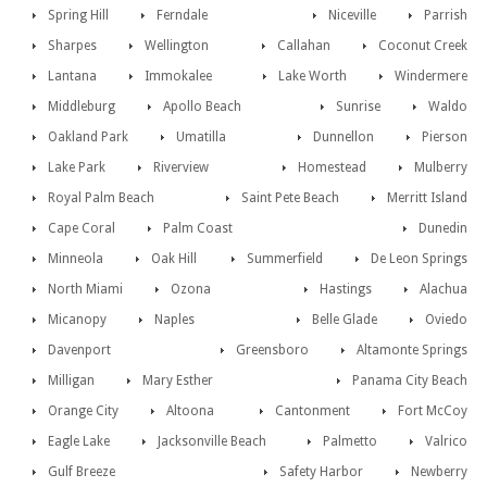
Spring Hill
Ferndale
Niceville
Parrish
Sharpes
Wellington
Callahan
Coconut Creek
Lantana
Immokalee
Lake Worth
Windermere
Middleburg
Apollo Beach
Sunrise
Waldo
Oakland Park
Umatilla
Dunnellon
Pierson
Lake Park
Riverview
Homestead
Mulberry
Royal Palm Beach
Saint Pete Beach
Merritt Island
Cape Coral
Palm Coast
Dunedin
Minneola
Oak Hill
Summerfield
De Leon Springs
North Miami
Ozona
Hastings
Alachua
Micanopy
Naples
Belle Glade
Oviedo
Davenport
Greensboro
Altamonte Springs
Milligan
Mary Esther
Panama City Beach
Orange City
Altoona
Cantonment
Fort McCoy
Eagle Lake
Jacksonville Beach
Palmetto
Valrico
Gulf Breeze
Safety Harbor
Newberry