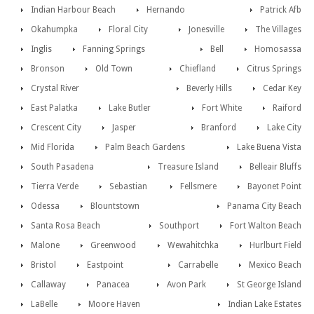
Indian Harbour Beach
Hernando
Patrick Afb
Okahumpka
Floral City
Jonesville
The Villages
Inglis
Fanning Springs
Bell
Homosassa
Bronson
Old Town
Chiefland
Citrus Springs
Crystal River
Beverly Hills
Cedar Key
East Palatka
Lake Butler
Fort White
Raiford
Crescent City
Jasper
Branford
Lake City
Mid Florida
Palm Beach Gardens
Lake Buena Vista
South Pasadena
Treasure Island
Belleair Bluffs
Tierra Verde
Sebastian
Fellsmere
Bayonet Point
Odessa
Blountstown
Panama City Beach
Santa Rosa Beach
Southport
Fort Walton Beach
Malone
Greenwood
Wewahitchka
Hurlburt Field
Bristol
Eastpoint
Carrabelle
Mexico Beach
Callaway
Panacea
Avon Park
St George Island
LaBelle
Moore Haven
Indian Lake Estates