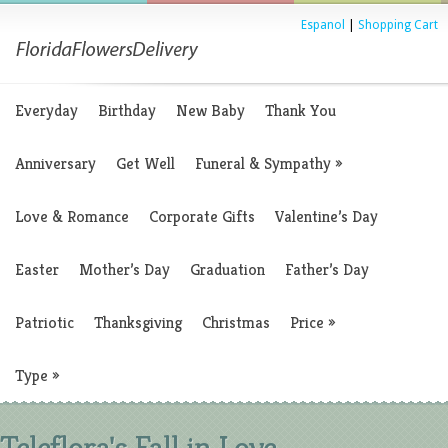
Espanol
|
Shopping Cart
Everyday
Birthday
New Baby
Thank You
Anniversary
Get Well
Funeral & Sympathy
»
Love & Romance
Corporate Gifts
Valentine’s Day
Easter
Mother’s Day
Graduation
Father’s Day
Patriotic
Thanksgiving
Christmas
Price
»
Type
»
Teleflora's Fall in Love