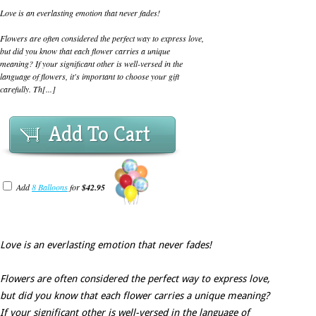
Love is an everlasting emotion that never fades!
Flowers are often considered the perfect way to express love,
but did you know that each flower carries a unique
meaning? If your significant other is well-versed in the
language of flowers, it's important to choose your gift
carefully. Th[...]
Add To Cart
Add
8 Balloons
for
$42.95
Love is an everlasting emotion that never fades!
Flowers are often considered the perfect way to express love,
but did you know that each flower carries a unique meaning?
If your significant other is well-versed in the language of