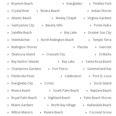
Boynton Beach
Everglades
Pinellas Park
Crystal River
Riviera Beach
Indian Shores
Atlantic Beach
Wesley Chapel
Virginia Gardens
Saint James City
Beverly Hills
Ponte Vedra
Satellite Beach
Bay Lake
Greater Sun City
Steinhatchee
North Redington Beach
Temple Terra
Redington Shores
Placida
Seacrest
Okaloosa Island
Crescent City
St Marks
Bay Harbor Islands
Bay Lake
Santa Rosa Beach
Champions Gardens
Fort Pierce
Summerland Key
Pembroke Pines
Celebration
Port St. Lucie
Everglades City
Cortez
Stock Island
Riviera Beach
South Palm Beach
Neptune Beach
Royal Palm Beach
Highland Beach
Palm Beach Shores
Miami Gardens
North Bay Village
Hallandale Beach
Wilton Manors
Riviera Beach
Coconut Grove