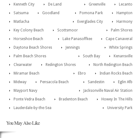
Kenneth City
De Land
Greenville
Lecanto
Satsuma
Goodland
Pomona Park
Hampton
Matlacha
Everglades City
Harmony
Key Colony Beach
Scottsmoor
Palm Shores
Horseshoe Beach
Lake Panasoffkee
Cape Canaveral
Daytona Beach Shores
Jennings
White Springs
Palm Beach Shores
South Bay
Kenansville
Clearwater
Redington Shores
North Redington Beach
Miramar Beach
Ebro
Indian Rocks Beach
Midway
Pensacola Beach
Sandestin
Eglin Afb
Mayport Navy
Jacksonville Naval Air Station
Ponte Vedra Beach
Bradenton Beach
Howey In The Hills
Lauderdale-by-the-Sea
University Park
You May Also Like