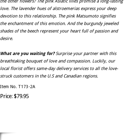
the other flowers? The pink Asiatic lilies promise a long-lasting
love. The lavender hues of alstroemerias express your deep
devotion to this relationship. The pink Matsumoto signifies
the enchantment of this emotion. And the burgundy jeweled
shades of the beech represent your heart full of passion and
desire.
What are you waiting for?
Surprise your partner with this
breathtaking bouquet of love and compassion. Luckily, our
local florist offers same-day delivery services to all the love-
struck customers in the U.S and Canadian regions.
Item No. T173-2A
Price: $79.95