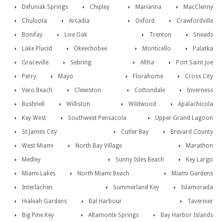
Defuniak Springs
Chipley
Marianna
MacClenny
Chuluota
Arcadia
Oxford
Crawfordville
Bonifay
Live Oak
Trenton
Sneads
Lake Placid
Okeechobee
Monticello
Palatka
Graceville
Sebring
Altha
Port Saint Joe
Perry
Mayo
Florahome
Cross City
Vero Beach
Clewiston
Cottondale
Inverness
Bushnell
Williston
Wildwood
Apalachicola
Key West
Southwest Pensacola
Upper Grand Lagoon
St James City
Cutler Bay
Brevard County
West Miami
North Bay Village
Marathon
Medley
Sunny Isles Beach
Key Largo
Miami Lakes
North Miami Beach
Miami Gardens
Interlachen
Summerland Key
Islamorada
Hialeah Gardens
Bal Harbour
Tavernier
Big Pine Key
Altamonte Springs
Bay Harbor Islands