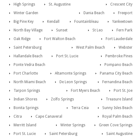
High Springs
St. Augustine
Crescent City
Winter Garden
Dania Beach
Freeport
Big Pine Key
Kendall
Fountainbleau
Yankeetown
North Bay Village
Sunset
St Leo
Fern Park
Oak Ridge
Fort Walton Beach
Fort Lauderdale
Saint Petersburg
West Palm Beach
Webster
Hallandale Beach
Port St. Lucie
Pembroke Pines
Ponte Vedra Beach
Pompano Beach
Port Charlotte
Altamonte Springs
Panama City Beach
North Miami Beach
De Leon Springs
Fernandina Beach
Tarpon Springs
Fort Myers Beach
Port St. Joe
Indian Shores
Zolfo Springs
Treasure Island
Bonita Springs
Terra Ceia
Sunny Isles Beach
Citra
Cape Canaveral
Royal Palm Beach
Merritt Island
Winter Springs
Green Cove Springs
Port St. Lucie
Saint Petersburg
Saint Augustine