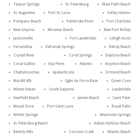
Tarpon Springs
St. Petersburg
West Palm Beach
St. Augustine
Port St. Lucie
Safety Harbor
Pompano Beach
Pembroke Pines
Port Charlotte
New Smyrna
Miramar Beach
New Port Richey
Jacksonville
Fort Lauderdale
Lehigh Acres
Fernandina
DeFuniak Springs
Delray Beach
Crystal River
Coral Springs
Daytona Beach
Coral Gables
Bay Pines
Atlantis
Boynton Beach
Chattahoochee
Apalachicola
Ormond Beach
Macdill Afb
Eglin Air Force Base
Green Cove
Winter Haven
South Daytona
Lauderdale
Deerfield Beach
Jensen Beach
Saint Peter
Mount Dora
Port Saint Lucie
Royal Palm
Winter Springs
Altamonte Springs
St. Petersburg Beach
Indian Harbour Beach
Beverly Hills
Coconut Creek
Atlantic Beach