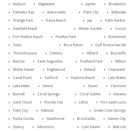
Hudson
Edgewater
Jupiter
Bradenton
Palmetto Bay
Auburndale
Plant City
Belleview
Orange Park
Dania Beach
Jay
Palm Harbor
Deerfield Beach
Winter Garden
Cocoa
Fort Walton Beach
Pinellas Park
Kissimmee
Yulee
Boca Raton
Gulf Breeze-Harold
Thonotosassa
Century
Hilliard
Bryceville
Bartow
Saint Augustine
Fruitland Park
Milton
Winter Haven
Englewood
Deland
Clearwater
Canal Point
Sanford
Daytona Beach
Lake Wales
Lake Helen
Venice
Stuart
Clermont
Bunnell
Coral Springs
Coral Gables
Havana
Saint Cloud
Florida City
Lithia
Port Saint Lucie
Palm City
Deltona
Green Cove Springs
Punta Gorda
Hawthorne
Brooksville
Haines City
Quincy
Gibsonton
Lynn Haven
Melrose