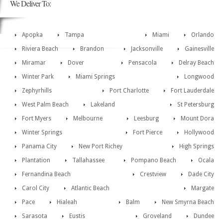
We Deliver To:
Apopka
Tampa
Miami
Orlando
Riviera Beach
Brandon
Jacksonville
Gainesville
Miramar
Dover
Pensacola
Delray Beach
Winter Park
Miami Springs
Longwood
Zephyrhills
Port Charlotte
Fort Lauderdale
West Palm Beach
Lakeland
St Petersburg
Fort Myers
Melbourne
Leesburg
Mount Dora
Winter Springs
Fort Pierce
Hollywood
Panama City
New Port Richey
High Springs
Plantation
Tallahassee
Pompano Beach
Ocala
Fernandina Beach
Crestview
Dade City
Carol City
Atlantic Beach
Margate
Pace
Hialeah
Balm
New Smyrna Beach
Sarasota
Eustis
Groveland
Dundee