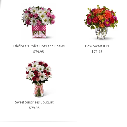
Teleflora's Polka Dots and Posies
How Sweet It Is
$79.95
$79.95
Sweet Surprises Bouquet
$79.95