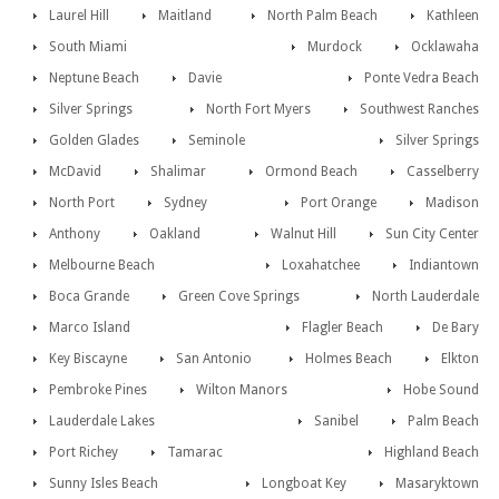
Laurel Hill
Maitland
North Palm Beach
Kathleen
South Miami
Murdock
Ocklawaha
Neptune Beach
Davie
Ponte Vedra Beach
Silver Springs
North Fort Myers
Southwest Ranches
Golden Glades
Seminole
Silver Springs
McDavid
Shalimar
Ormond Beach
Casselberry
North Port
Sydney
Port Orange
Madison
Anthony
Oakland
Walnut Hill
Sun City Center
Melbourne Beach
Loxahatchee
Indiantown
Boca Grande
Green Cove Springs
North Lauderdale
Marco Island
Flagler Beach
De Bary
Key Biscayne
San Antonio
Holmes Beach
Elkton
Pembroke Pines
Wilton Manors
Hobe Sound
Lauderdale Lakes
Sanibel
Palm Beach
Port Richey
Tamarac
Highland Beach
Sunny Isles Beach
Longboat Key
Masaryktown