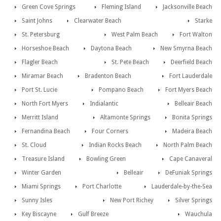
Green Cove Springs
Fleming Island
Jacksonville Beach
Saint Johns
Clearwater Beach
Starke
St. Petersburg
West Palm Beach
Fort Walton
Horseshoe Beach
Daytona Beach
New Smyrna Beach
Flagler Beach
St. Pete Beach
Deerfield Beach
Miramar Beach
Bradenton Beach
Fort Lauderdale
Port St. Lucie
Pompano Beach
Fort Myers Beach
North Fort Myers
Indialantic
Belleair Beach
Merritt Island
Altamonte Springs
Bonita Springs
Fernandina Beach
Four Corners
Madeira Beach
St. Cloud
Indian Rocks Beach
North Palm Beach
Treasure Island
Bowling Green
Cape Canaveral
Winter Garden
Belleair
DeFuniak Springs
Miami Springs
Port Charlotte
Lauderdale-by-the-Sea
Sunny Isles
New Port Richey
Silver Springs
Key Biscayne
Gulf Breeze
Wauchula