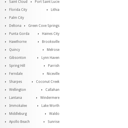
Saint Cloud
Port Saint Lucie
Florida City
Lithia
Palm City
Deltona
Green Cove Springs
Punta Gorda
Haines City
Hawthorne
Brooksville
Quincy
Melrose
Gibsonton
Lynn Haven
Spring Hill
Parrish
Ferndale
Niceville
Sharpes
Coconut Creek
Wellington
Callahan
Lantana
Windermere
Immokalee
Lake Worth
Middleburg
Waldo
Apollo Beach
Sunrise