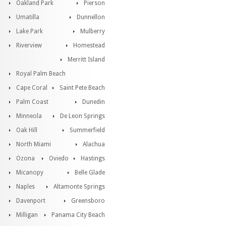
Oakland Park
Pierson
Umatilla
Dunnellon
Lake Park
Mulberry
Riverview
Homestead
Merritt Island
Royal Palm Beach
Cape Coral
Saint Pete Beach
Palm Coast
Dunedin
Minneola
De Leon Springs
Oak Hill
Summerfield
North Miami
Alachua
Ozona
Oviedo
Hastings
Micanopy
Belle Glade
Naples
Altamonte Springs
Davenport
Greensboro
Milligan
Panama City Beach