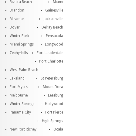
Riviera Beach
Miami
Brandon
Gainesville
Miramar
Jacksonville
Dover
Delray Beach
Winter Park
Pensacola
Miami Springs
Longwood
Zephyrhills
Fort Lauderdale
Port Charlotte
West Palm Beach
Lakeland
St Petersburg
Fort Myers
Mount Dora
Melbourne
Leesburg
Winter Springs
Hollywood
Panama City
Fort Pierce
High Springs
New Port Richey
Ocala