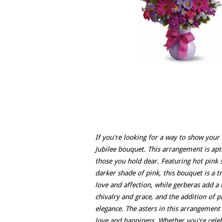
If you're looking for a way to show your
Jubilee bouquet. This arrangement is aptl
those you hold dear. Featuring hot pink 
darker shade of pink, this bouquet is a t
love and affection, while gerberas add a
chivalry and grace, and the addition of 
elegance. The asters in this arrangement 
love and happiness. Whether you're celeb