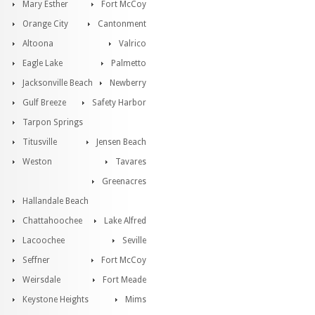
Mary Esther
Fort McCoy
Orange City
Cantonment
Altoona
Valrico
Eagle Lake
Palmetto
Jacksonville Beach
Newberry
Gulf Breeze
Safety Harbor
Tarpon Springs
Titusville
Jensen Beach
Weston
Tavares
Greenacres
Hallandale Beach
Chattahoochee
Lake Alfred
Lacoochee
Seville
Seffner
Fort McCoy
Weirsdale
Fort Meade
Keystone Heights
Mims