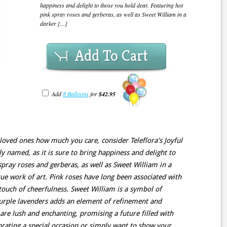
happiness and delight to those you hold dear. Featuring hot
pink spray roses and gerberas, as well as Sweet William in a
darker [...]
Add To Cart
Add
8 Balloons
for
$42.95
 loved ones how much you care, consider Teleflora's Joyful
y named, as it is sure to bring happiness and delight to
spray roses and gerberas, as well as Sweet William in a
rue work of art. Pink roses have long been associated with
 touch of cheerfulness. Sweet William is a symbol of
purple lavenders adds an element of refinement and
are lush and enchanting, promising a future filled with
rating a special occasion or simply want to show your