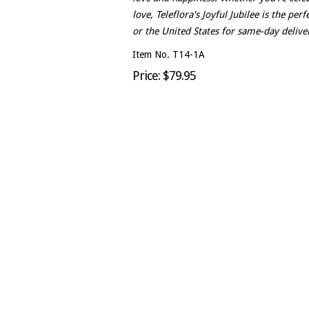
love, Teleflora's Joyful Jubilee is the pe
or the United States for same-day deliver
Item No. T14-1A
Price: $79.95