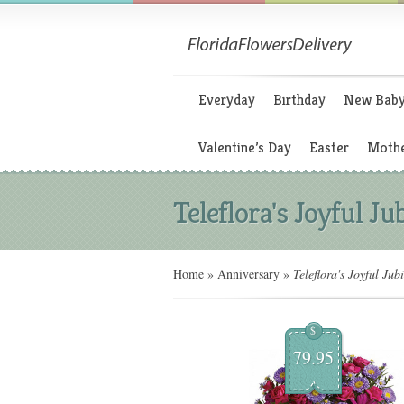
Everyday
Birthday
New Bab
Valentine’s Day
Easter
Mothe
Teleflora's Joyful Ju
Home
»
Anniversary
»
Teleflora's Joyful Jubi
$
79.95