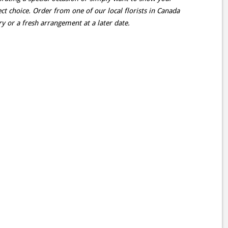
rfect choice. Order from one of our local florists in Canada
y or a fresh arrangement at a later date.