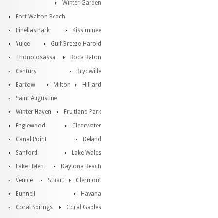
Winter Garden
Fort Walton Beach
Pinellas Park
Kissimmee
Yulee
Gulf Breeze-Harold
Thonotosassa
Boca Raton
Century
Bryceville
Bartow
Milton
Hilliard
Saint Augustine
Winter Haven
Fruitland Park
Englewood
Clearwater
Canal Point
Deland
Sanford
Lake Wales
Lake Helen
Daytona Beach
Venice
Stuart
Clermont
Bunnell
Havana
Coral Springs
Coral Gables