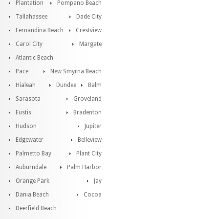
Plantation
Pompano Beach
Tallahassee
Dade City
Fernandina Beach
Crestview
Carol City
Margate
Atlantic Beach
Pace
New Smyrna Beach
Hialeah
Dundee
Balm
Sarasota
Groveland
Eustis
Bradenton
Hudson
Jupiter
Edgewater
Belleview
Palmetto Bay
Plant City
Auburndale
Palm Harbor
Orange Park
Jay
Dania Beach
Cocoa
Deerfield Beach