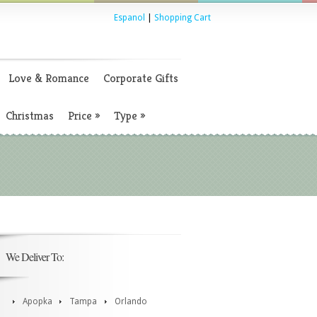
Espanol
|
Shopping Cart
Love & Romance
Corporate Gifts
Christmas
Price
»
Type
»
We Deliver To:
Apopka
Tampa
Orlando