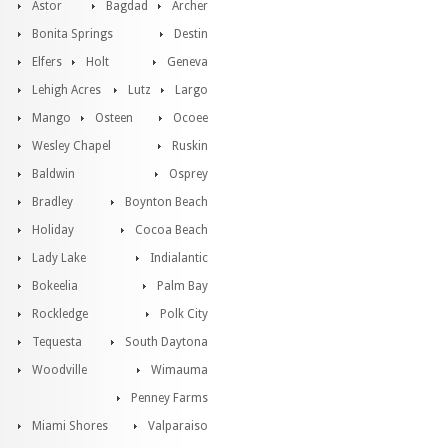
Astor
Bagdad
Archer
Bonita Springs
Destin
Elfers
Holt
Geneva
Lehigh Acres
Lutz
Largo
Mango
Osteen
Ocoee
Wesley Chapel
Ruskin
Baldwin
Osprey
Bradley
Boynton Beach
Holiday
Cocoa Beach
Lady Lake
Indialantic
Bokeelia
Palm Bay
Rockledge
Polk City
Tequesta
South Daytona
Woodville
Wimauma
Penney Farms
Miami Shores
Valparaiso