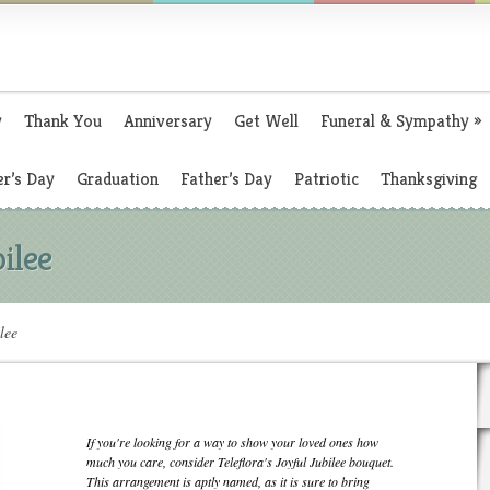
y
Thank You
Anniversary
Get Well
Funeral & Sympathy
»
r’s Day
Graduation
Father’s Day
Patriotic
Thanksgiving
bilee
lee
If you're looking for a way to show your loved ones how
much you care, consider Teleflora's Joyful Jubilee bouquet.
This arrangement is aptly named, as it is sure to bring