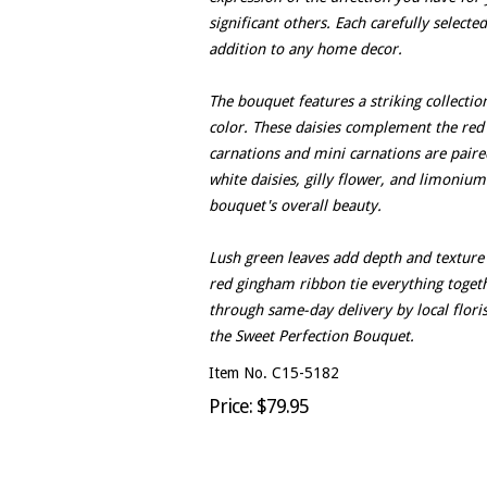
significant others. Each carefully select
addition to any home decor.
The bouquet features a striking collectio
color. These daisies complement the red
carnations and mini carnations are paire
white daisies, gilly flower, and limonium
bouquet's overall beauty.
Lush green leaves add depth and texture 
red gingham ribbon tie everything togeth
through same-day delivery by local floris
the Sweet Perfection Bouquet.
Item No. C15-5182
Price: $79.95