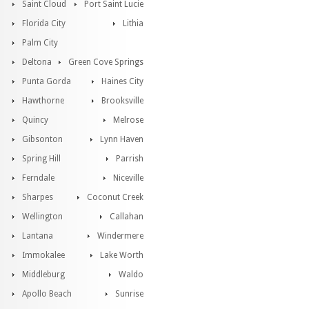
Saint Cloud
Port Saint Lucie
Florida City
Lithia
Palm City
Deltona
Green Cove Springs
Punta Gorda
Haines City
Hawthorne
Brooksville
Quincy
Melrose
Gibsonton
Lynn Haven
Spring Hill
Parrish
Ferndale
Niceville
Sharpes
Coconut Creek
Wellington
Callahan
Lantana
Windermere
Immokalee
Lake Worth
Middleburg
Waldo
Apollo Beach
Sunrise