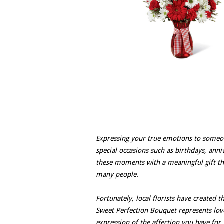
Expressing your true emotions to someone
special occasions such as birthdays, anni
these moments with a meaningful gift that
many people.
Fortunately, local florists have created 
Sweet Perfection Bouquet represents love,
expression of the affection you have for 