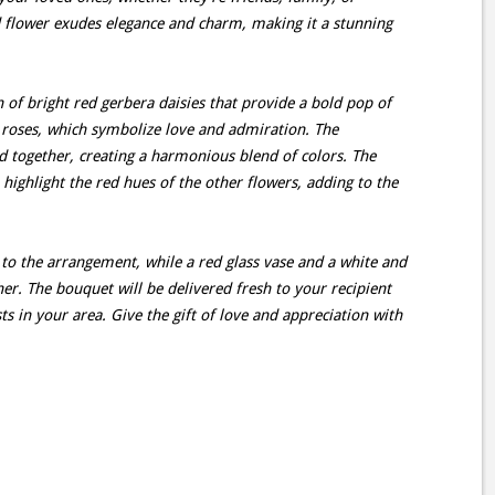
ed flower exudes elegance and charm, making it a stunning
n of bright red gerbera daisies that provide a bold pop of
 roses, which symbolize love and admiration. The
d together, creating a harmonious blend of colors. The
 highlight the red hues of the other flowers, adding to the
to the arrangement, while a red glass vase and a white and
er. The bouquet will be delivered fresh to your recipient
ts in your area. Give the gift of love and appreciation with