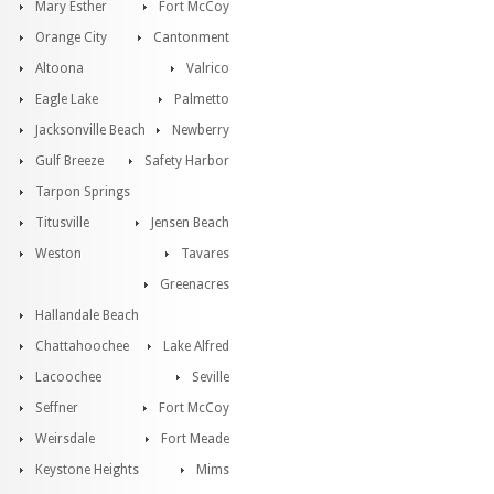
Mary Esther
Fort McCoy
Orange City
Cantonment
Altoona
Valrico
Eagle Lake
Palmetto
Jacksonville Beach
Newberry
Gulf Breeze
Safety Harbor
Tarpon Springs
Titusville
Jensen Beach
Weston
Tavares
Greenacres
Hallandale Beach
Chattahoochee
Lake Alfred
Lacoochee
Seville
Seffner
Fort McCoy
Weirsdale
Fort Meade
Keystone Heights
Mims