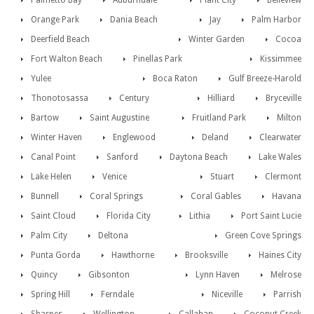
Palmetto Bay
Auburndale
Plant City
Belleview
Orange Park
Dania Beach
Jay
Palm Harbor
Deerfield Beach
Winter Garden
Cocoa
Fort Walton Beach
Pinellas Park
Kissimmee
Yulee
Boca Raton
Gulf Breeze-Harold
Thonotosassa
Century
Hilliard
Bryceville
Bartow
Saint Augustine
Fruitland Park
Milton
Winter Haven
Englewood
Deland
Clearwater
Canal Point
Sanford
Daytona Beach
Lake Wales
Lake Helen
Venice
Stuart
Clermont
Bunnell
Coral Springs
Coral Gables
Havana
Saint Cloud
Florida City
Lithia
Port Saint Lucie
Palm City
Deltona
Green Cove Springs
Punta Gorda
Hawthorne
Brooksville
Haines City
Quincy
Gibsonton
Lynn Haven
Melrose
Spring Hill
Ferndale
Niceville
Parrish