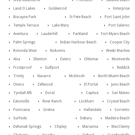
West Melbourne
Princeton
Satellite Beach
Land O Lakes
Goldenrod
Enterprise
Biscayne Park
St Pete Beach
Port Saint John
Temple Terrace
Lake Mary
Port Salerno
Aventura
Lauderhill
Parkland
Fort Myers Beach
Palm Springs
Indian Harbour Beach
Cooper City
Rotonda West
Nokomis
Weeki Wachee
Alva
Ellenton
Estero
Oldsmar
Montverde
Frostproof
Gulfport
Reddick
Trinity
Navarre
McIntosh
North Miami Beach
Oneco
Zellwood
El Portal
Juno Beach
Tyndall Afb
Doral
Captiva
San Mateo
Eatonville
River Ranch
Lockhart
Crystal Beach
Poinciana
Gretna
Hallandale
Sorrento
Surfside
Debary
Madeira Beach
Defuniak Springs
Chipley
Marianna
MacClenny