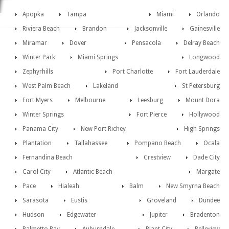
Apopka
Tampa
Miami
Orlando
Riviera Beach
Brandon
Jacksonville
Gainesville
Miramar
Dover
Pensacola
Delray Beach
Winter Park
Miami Springs
Longwood
Zephyrhills
Port Charlotte
Fort Lauderdale
West Palm Beach
Lakeland
St Petersburg
Fort Myers
Melbourne
Leesburg
Mount Dora
Winter Springs
Fort Pierce
Hollywood
Panama City
New Port Richey
High Springs
Plantation
Tallahassee
Pompano Beach
Ocala
Fernandina Beach
Crestview
Dade City
Carol City
Atlantic Beach
Margate
Pace
Hialeah
Balm
New Smyrna Beach
Sarasota
Eustis
Groveland
Dundee
Hudson
Edgewater
Jupiter
Bradenton