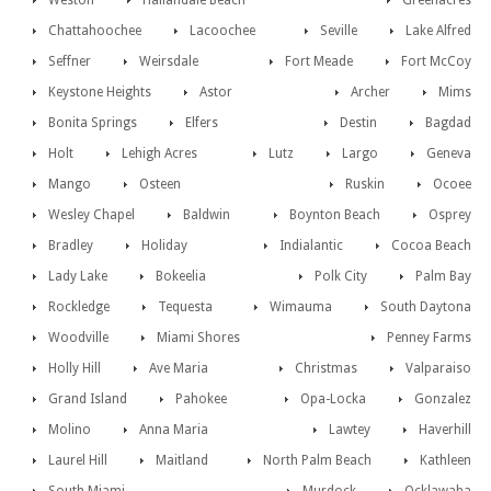
Weston
Hallandale Beach
Greenacres
Chattahoochee
Lacoochee
Seville
Lake Alfred
Seffner
Weirsdale
Fort Meade
Fort McCoy
Keystone Heights
Astor
Archer
Mims
Bonita Springs
Elfers
Destin
Bagdad
Holt
Lehigh Acres
Lutz
Largo
Geneva
Mango
Osteen
Ruskin
Ocoee
Wesley Chapel
Baldwin
Boynton Beach
Osprey
Bradley
Holiday
Indialantic
Cocoa Beach
Lady Lake
Bokeelia
Polk City
Palm Bay
Rockledge
Tequesta
Wimauma
South Daytona
Woodville
Miami Shores
Penney Farms
Holly Hill
Ave Maria
Christmas
Valparaiso
Grand Island
Pahokee
Opa-Locka
Gonzalez
Molino
Anna Maria
Lawtey
Haverhill
Laurel Hill
Maitland
North Palm Beach
Kathleen