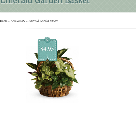
Home
»
Anniversary
»
Emerald Garden Basket
$
84.95