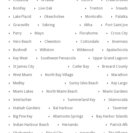
Chuluota
Arcadia
Oxford
Crawfordville
Bonifay
Live Oak
Trenton
Sneads
Lake Placid
Okeechobee
Monticello
Palatka
Graceville
Sebring
Altha
Port Saint Joe
Perry
Mayo
Florahome
Cross City
Vero Beach
Clewiston
Cottondale
Inverness
Bushnell
Williston
Wildwood
Apalachicola
Key West
Southwest Pensacola
Upper Grand Lagoon
St James City
Cutler Bay
Brevard County
West Miami
North Bay Village
Marathon
Medley
Sunny Isles Beach
Key Largo
Miami Lakes
North Miami Beach
Miami Gardens
Interlachen
Summerland Key
Islamorada
Hialeah Gardens
Bal Harbour
Tavernier
Big Pine Key
Altamonte Springs
Bay Harbor Islands
Indian Harbour Beach
Hernando
Patrick Afb