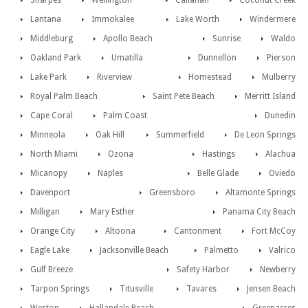
Sharpes
Wellington
Callahan
Coconut Creek
Lantana
Immokalee
Lake Worth
Windermere
Middleburg
Apollo Beach
Sunrise
Waldo
Oakland Park
Umatilla
Dunnellon
Pierson
Lake Park
Riverview
Homestead
Mulberry
Royal Palm Beach
Saint Pete Beach
Merritt Island
Cape Coral
Palm Coast
Dunedin
Minneola
Oak Hill
Summerfield
De Leon Springs
North Miami
Ozona
Hastings
Alachua
Micanopy
Naples
Belle Glade
Oviedo
Davenport
Greensboro
Altamonte Springs
Milligan
Mary Esther
Panama City Beach
Orange City
Altoona
Cantonment
Fort McCoy
Eagle Lake
Jacksonville Beach
Palmetto
Valrico
Gulf Breeze
Safety Harbor
Newberry
Tarpon Springs
Titusville
Tavares
Jensen Beach