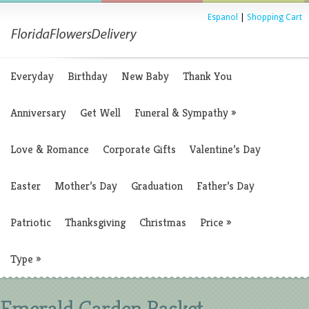
Espanol
|
Shopping Cart
Everyday
Birthday
New Baby
Thank You
Anniversary
Get Well
Funeral & Sympathy
»
Love & Romance
Corporate Gifts
Valentine’s Day
Easter
Mother’s Day
Graduation
Father’s Day
Patriotic
Thanksgiving
Christmas
Price
»
Type
»
Emerald Garden Basket