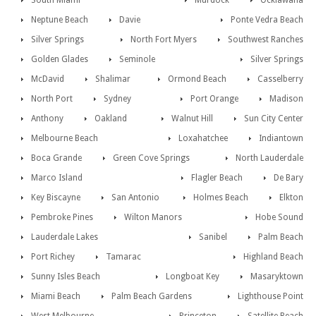
South Miami
Murdock
Ocklawaha
Neptune Beach
Davie
Ponte Vedra Beach
Silver Springs
North Fort Myers
Southwest Ranches
Golden Glades
Seminole
Silver Springs
McDavid
Shalimar
Ormond Beach
Casselberry
North Port
Sydney
Port Orange
Madison
Anthony
Oakland
Walnut Hill
Sun City Center
Melbourne Beach
Loxahatchee
Indiantown
Boca Grande
Green Cove Springs
North Lauderdale
Marco Island
Flagler Beach
De Bary
Key Biscayne
San Antonio
Holmes Beach
Elkton
Pembroke Pines
Wilton Manors
Hobe Sound
Lauderdale Lakes
Sanibel
Palm Beach
Port Richey
Tamarac
Highland Beach
Sunny Isles Beach
Longboat Key
Masaryktown
Miami Beach
Palm Beach Gardens
Lighthouse Point