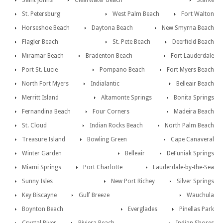
Saint Johns
Clearwater Beach
Starke
St. Petersburg
West Palm Beach
Fort Walton
Horseshoe Beach
Daytona Beach
New Smyrna Beach
Flagler Beach
St. Pete Beach
Deerfield Beach
Miramar Beach
Bradenton Beach
Fort Lauderdale
Port St. Lucie
Pompano Beach
Fort Myers Beach
North Fort Myers
Indialantic
Belleair Beach
Merritt Island
Altamonte Springs
Bonita Springs
Fernandina Beach
Four Corners
Madeira Beach
St. Cloud
Indian Rocks Beach
North Palm Beach
Treasure Island
Bowling Green
Cape Canaveral
Winter Garden
Belleair
DeFuniak Springs
Miami Springs
Port Charlotte
Lauderdale-by-the-Sea
Sunny Isles
New Port Richey
Silver Springs
Key Biscayne
Gulf Breeze
Wauchula
Boynton Beach
Everglades
Pinellas Park