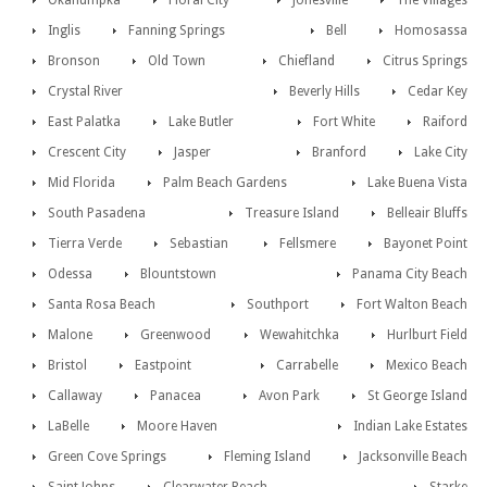
Okahumpka
Floral City
Jonesville
The Villages
Inglis
Fanning Springs
Bell
Homosassa
Bronson
Old Town
Chiefland
Citrus Springs
Crystal River
Beverly Hills
Cedar Key
East Palatka
Lake Butler
Fort White
Raiford
Crescent City
Jasper
Branford
Lake City
Mid Florida
Palm Beach Gardens
Lake Buena Vista
South Pasadena
Treasure Island
Belleair Bluffs
Tierra Verde
Sebastian
Fellsmere
Bayonet Point
Odessa
Blountstown
Panama City Beach
Santa Rosa Beach
Southport
Fort Walton Beach
Malone
Greenwood
Wewahitchka
Hurlburt Field
Bristol
Eastpoint
Carrabelle
Mexico Beach
Callaway
Panacea
Avon Park
St George Island
LaBelle
Moore Haven
Indian Lake Estates
Green Cove Springs
Fleming Island
Jacksonville Beach