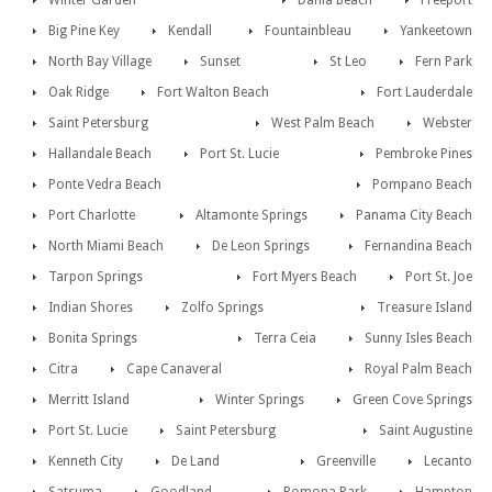
Winter Garden
Dania Beach
Freeport
Big Pine Key
Kendall
Fountainbleau
Yankeetown
North Bay Village
Sunset
St Leo
Fern Park
Oak Ridge
Fort Walton Beach
Fort Lauderdale
Saint Petersburg
West Palm Beach
Webster
Hallandale Beach
Port St. Lucie
Pembroke Pines
Ponte Vedra Beach
Pompano Beach
Port Charlotte
Altamonte Springs
Panama City Beach
North Miami Beach
De Leon Springs
Fernandina Beach
Tarpon Springs
Fort Myers Beach
Port St. Joe
Indian Shores
Zolfo Springs
Treasure Island
Bonita Springs
Terra Ceia
Sunny Isles Beach
Citra
Cape Canaveral
Royal Palm Beach
Merritt Island
Winter Springs
Green Cove Springs
Port St. Lucie
Saint Petersburg
Saint Augustine
Kenneth City
De Land
Greenville
Lecanto