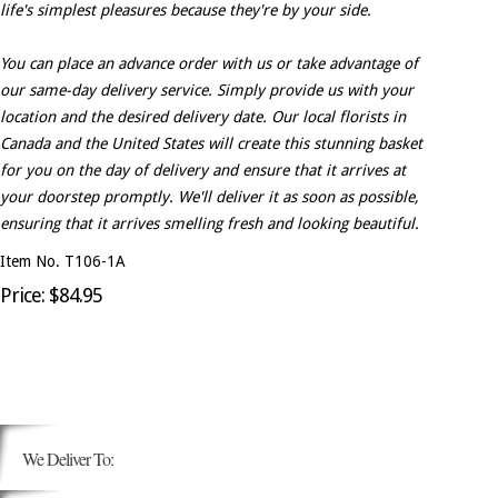
life's simplest pleasures because they're by your side.
You can place an advance order with us or take advantage of
our same-day delivery service. Simply provide us with your
location and the desired delivery date. Our local florists in
Canada and the United States will create this stunning basket
for you on the day of delivery and ensure that it arrives at
your doorstep promptly. We'll deliver it as soon as possible,
ensuring that it arrives smelling fresh and looking beautiful.
Item No. T106-1A
Price: $84.95
We Deliver To: