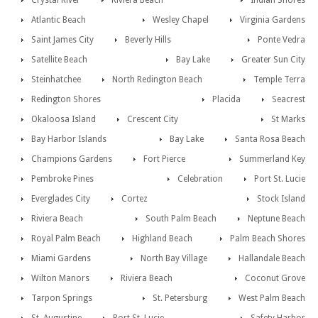
Crystal River
Riviera Beach
Indian Shores
Atlantic Beach
Wesley Chapel
Virginia Gardens
Saint James City
Beverly Hills
Ponte Vedra
Satellite Beach
Bay Lake
Greater Sun City
Steinhatchee
North Redington Beach
Temple Terra
Redington Shores
Placida
Seacrest
Okaloosa Island
Crescent City
St Marks
Bay Harbor Islands
Bay Lake
Santa Rosa Beach
Champions Gardens
Fort Pierce
Summerland Key
Pembroke Pines
Celebration
Port St. Lucie
Everglades City
Cortez
Stock Island
Riviera Beach
South Palm Beach
Neptune Beach
Royal Palm Beach
Highland Beach
Palm Beach Shores
Miami Gardens
North Bay Village
Hallandale Beach
Wilton Manors
Riviera Beach
Coconut Grove
Tarpon Springs
St. Petersburg
West Palm Beach