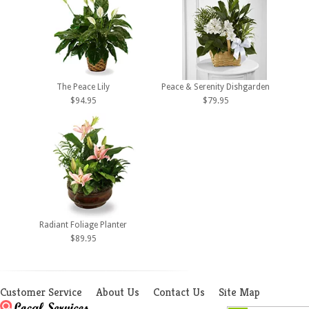
The Peace Lily
Peace & Serenity Dishgarden
$94.95
$79.95
Radiant Foliage Planter
$89.95
Customer Service
About Us
Contact Us
Site Map