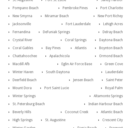
St. Augustine
Port St. Lucie
Safety Harbor
Pompano Beach
Pembroke Pines
Port Charlotte
New Smyrna
Miramar Beach
New Port Richey
Jacksonville
Fort Lauderdale
Lehigh Acres
Fernandina
DeFuniak Springs
Delray Beach
Crystal River
Coral Springs
Daytona Beach
Coral Gables
Bay Pines
Atlantis
Boynton Beach
Chattahoochee
Apalachicola
Ormond Beach
Macdill Afb
Eglin Air Force Base
Green Cove
Winter Haven
South Daytona
Lauderdale
Deerfield Beach
Jensen Beach
Saint Peter
Mount Dora
Port Saint Lucie
Royal Palm
Winter Springs
Altamonte Springs
St. Petersburg Beach
Indian Harbour Beach
Beverly Hills
Coconut Creek
Atlantic Beach
High Springs
St. Augustine
Crescent City