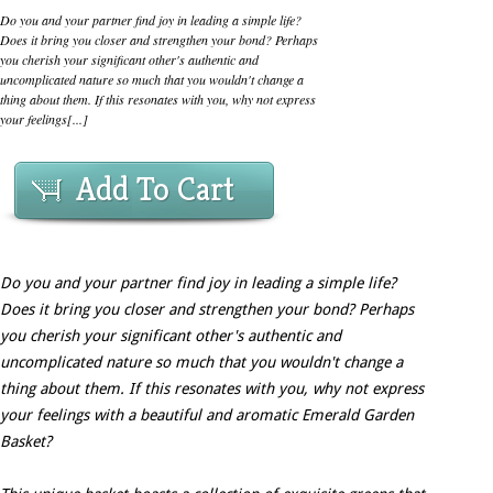
Do you and your partner find joy in leading a simple life?
Does it bring you closer and strengthen your bond? Perhaps
you cherish your significant other's authentic and
uncomplicated nature so much that you wouldn't change a
thing about them. If this resonates with you, why not express
your feelings[...]
Add To Cart
Do you and your partner find joy in leading a simple life?
Does it bring you closer and strengthen your bond? Perhaps
you cherish your significant other's authentic and
uncomplicated nature so much that you wouldn't change a
thing about them. If this resonates with you, why not express
your feelings with a beautiful and aromatic Emerald Garden
Basket?