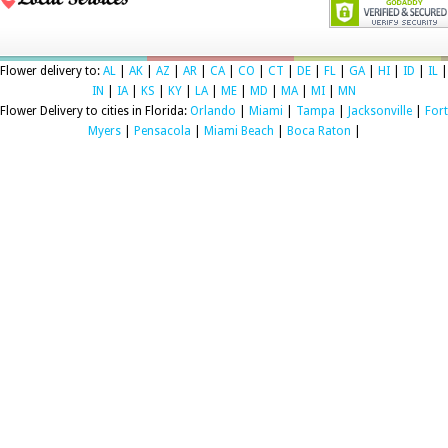
Flower delivery to:
AL
|
AK
|
AZ
|
AR
|
CA
|
CO
|
CT
|
DE
|
FL
|
GA
|
HI
|
ID
|
IL
|
IN
|
IA
|
KS
|
KY
|
LA
|
ME
|
MD
|
MA
|
MI
|
MN
Flower Delivery to cities in Florida:
Orlando
|
Miami
|
Tampa
|
Jacksonville
|
Fort
Myers
|
Pensacola
|
Miami Beach
|
Boca Raton
|