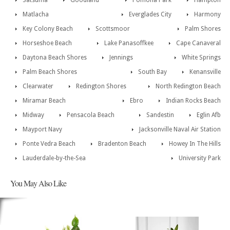
Satsuma
Goodland
Pomona Park
Hampton
Matlacha
Everglades City
Harmony
Key Colony Beach
Scottsmoor
Palm Shores
Horseshoe Beach
Lake Panasoffkee
Cape Canaveral
Daytona Beach Shores
Jennings
White Springs
Palm Beach Shores
South Bay
Kenansville
Clearwater
Redington Shores
North Redington Beach
Miramar Beach
Ebro
Indian Rocks Beach
Midway
Pensacola Beach
Sandestin
Eglin Afb
Mayport Navy
Jacksonville Naval Air Station
Ponte Vedra Beach
Bradenton Beach
Howey In The Hills
Lauderdale-by-the-Sea
University Park
You May Also Like