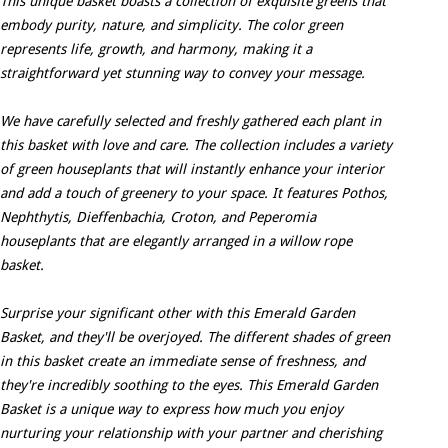
This unique basket boasts a collection of exquisite greens that
embody purity, nature, and simplicity. The color green
represents life, growth, and harmony, making it a
straightforward yet stunning way to convey your message.
We have carefully selected and freshly gathered each plant in
this basket with love and care. The collection includes a variety
of green houseplants that will instantly enhance your interior
and add a touch of greenery to your space. It features Pothos,
Nephthytis, Dieffenbachia, Croton, and Peperomia
houseplants that are elegantly arranged in a willow rope
basket.
Surprise your significant other with this Emerald Garden
Basket, and they'll be overjoyed. The different shades of green
in this basket create an immediate sense of freshness, and
they're incredibly soothing to the eyes. This Emerald Garden
Basket is a unique way to express how much you enjoy
nurturing your relationship with your partner and cherishing