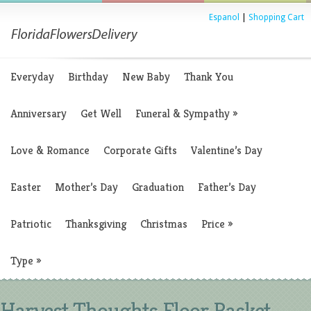
Espanol
|
Shopping Cart
Everyday
Birthday
New Baby
Thank You
Anniversary
Get Well
Funeral & Sympathy
»
Love & Romance
Corporate Gifts
Valentine’s Day
Easter
Mother’s Day
Graduation
Father’s Day
Patriotic
Thanksgiving
Christmas
Price
»
Type
»
Harvest Thoughts Floor Basket