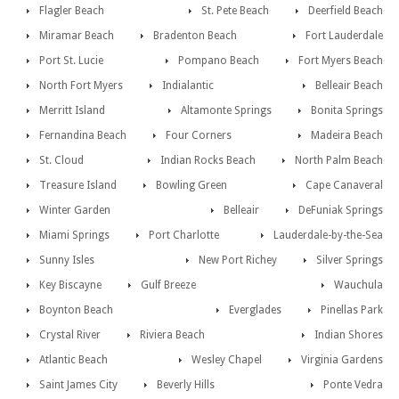
Flagler Beach
St. Pete Beach
Deerfield Beach
Miramar Beach
Bradenton Beach
Fort Lauderdale
Port St. Lucie
Pompano Beach
Fort Myers Beach
North Fort Myers
Indialantic
Belleair Beach
Merritt Island
Altamonte Springs
Bonita Springs
Fernandina Beach
Four Corners
Madeira Beach
St. Cloud
Indian Rocks Beach
North Palm Beach
Treasure Island
Bowling Green
Cape Canaveral
Winter Garden
Belleair
DeFuniak Springs
Miami Springs
Port Charlotte
Lauderdale-by-the-Sea
Sunny Isles
New Port Richey
Silver Springs
Key Biscayne
Gulf Breeze
Wauchula
Boynton Beach
Everglades
Pinellas Park
Crystal River
Riviera Beach
Indian Shores
Atlantic Beach
Wesley Chapel
Virginia Gardens
Saint James City
Beverly Hills
Ponte Vedra