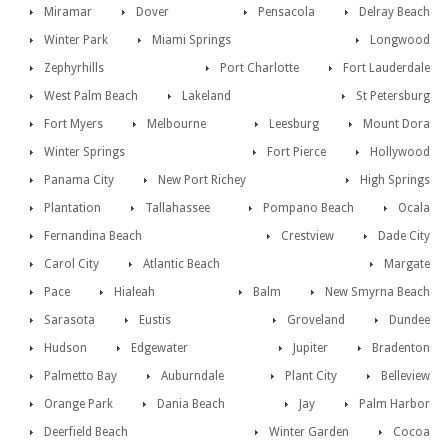
Miramar
Dover
Pensacola
Delray Beach
Winter Park
Miami Springs
Longwood
Zephyrhills
Port Charlotte
Fort Lauderdale
West Palm Beach
Lakeland
St Petersburg
Fort Myers
Melbourne
Leesburg
Mount Dora
Winter Springs
Fort Pierce
Hollywood
Panama City
New Port Richey
High Springs
Plantation
Tallahassee
Pompano Beach
Ocala
Fernandina Beach
Crestview
Dade City
Carol City
Atlantic Beach
Margate
Pace
Hialeah
Balm
New Smyrna Beach
Sarasota
Eustis
Groveland
Dundee
Hudson
Edgewater
Jupiter
Bradenton
Palmetto Bay
Auburndale
Plant City
Belleview
Orange Park
Dania Beach
Jay
Palm Harbor
Deerfield Beach
Winter Garden
Cocoa