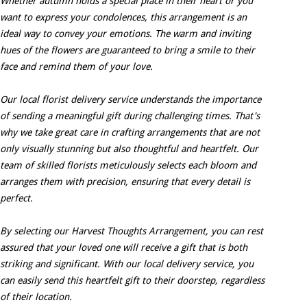
Whether autumn holds a special place in their heart or you
want to express your condolences, this arrangement is an
ideal way to convey your emotions. The warm and inviting
hues of the flowers are guaranteed to bring a smile to their
face and remind them of your love.
Our local florist delivery service understands the importance
of sending a meaningful gift during challenging times. That's
why we take great care in crafting arrangements that are not
only visually stunning but also thoughtful and heartfelt. Our
team of skilled florists meticulously selects each bloom and
arranges them with precision, ensuring that every detail is
perfect.
By selecting our Harvest Thoughts Arrangement, you can rest
assured that your loved one will receive a gift that is both
striking and significant. With our local delivery service, you
can easily send this heartfelt gift to their doorstep, regardless
of their location.