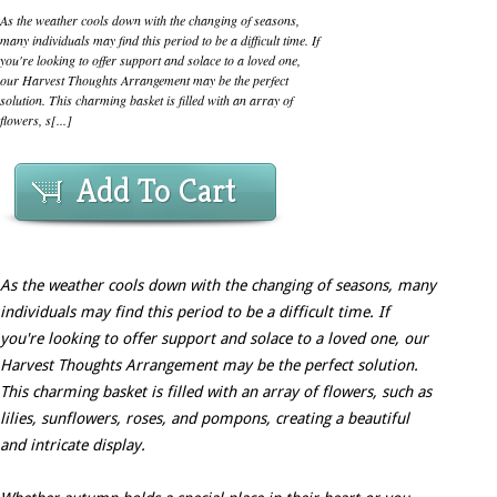
As the weather cools down with the changing of seasons,
many individuals may find this period to be a difficult time. If
you're looking to offer support and solace to a loved one,
our Harvest Thoughts Arrangement may be the perfect
solution. This charming basket is filled with an array of
flowers, s[...]
Add To Cart
As the weather cools down with the changing of seasons, many
individuals may find this period to be a difficult time. If
you're looking to offer support and solace to a loved one, our
Harvest Thoughts Arrangement may be the perfect solution.
This charming basket is filled with an array of flowers, such as
lilies, sunflowers, roses, and pompons, creating a beautiful
and intricate display.