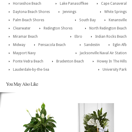
Horseshoe Beach
Lake Panasoffkee
Cape Canaveral
Daytona Beach Shores
Jennings
White Springs
Palm Beach Shores
South Bay
Kenansville
Clearwater
Redington Shores
North Redington Beach
Miramar Beach
Ebro
Indian Rocks Beach
Midway
Pensacola Beach
Sandestin
Eglin Afb
Mayport Navy
Jacksonville Naval Air Station
Ponte Vedra Beach
Bradenton Beach
Howey In The Hills
Lauderdale-by-the-Sea
University Park
You May Also Like