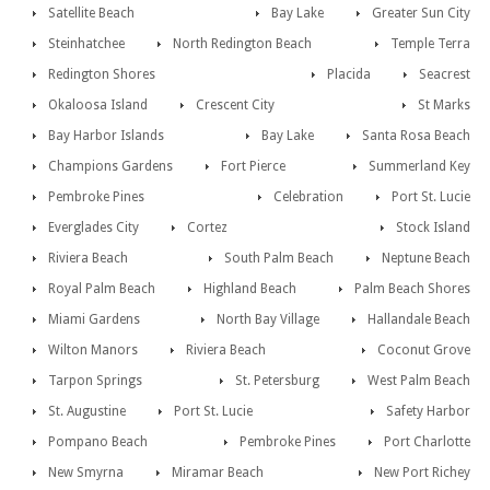
Satellite Beach
Bay Lake
Greater Sun City
Steinhatchee
North Redington Beach
Temple Terra
Redington Shores
Placida
Seacrest
Okaloosa Island
Crescent City
St Marks
Bay Harbor Islands
Bay Lake
Santa Rosa Beach
Champions Gardens
Fort Pierce
Summerland Key
Pembroke Pines
Celebration
Port St. Lucie
Everglades City
Cortez
Stock Island
Riviera Beach
South Palm Beach
Neptune Beach
Royal Palm Beach
Highland Beach
Palm Beach Shores
Miami Gardens
North Bay Village
Hallandale Beach
Wilton Manors
Riviera Beach
Coconut Grove
Tarpon Springs
St. Petersburg
West Palm Beach
St. Augustine
Port St. Lucie
Safety Harbor
Pompano Beach
Pembroke Pines
Port Charlotte
New Smyrna
Miramar Beach
New Port Richey