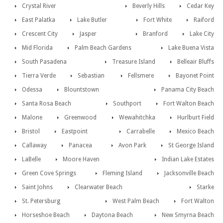
Crystal River
Beverly Hills
Cedar Key
East Palatka
Lake Butler
Fort White
Raiford
Crescent City
Jasper
Branford
Lake City
Mid Florida
Palm Beach Gardens
Lake Buena Vista
South Pasadena
Treasure Island
Belleair Bluffs
Tierra Verde
Sebastian
Fellsmere
Bayonet Point
Odessa
Blountstown
Panama City Beach
Santa Rosa Beach
Southport
Fort Walton Beach
Malone
Greenwood
Wewahitchka
Hurlburt Field
Bristol
Eastpoint
Carrabelle
Mexico Beach
Callaway
Panacea
Avon Park
St George Island
LaBelle
Moore Haven
Indian Lake Estates
Green Cove Springs
Fleming Island
Jacksonville Beach
Saint Johns
Clearwater Beach
Starke
St. Petersburg
West Palm Beach
Fort Walton
Horseshoe Beach
Daytona Beach
New Smyrna Beach