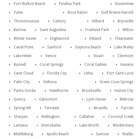
Fort Walton Beach
Pinellas Park
Kissimmee
Yulee
Boca Raton
Gulf Breeze-Harold
Thonotosassa
Century
Hilliard
Bryceville
Bartow
Saint Augustine
Fruitland Park
Milton
Winter Haven
Englewood
Deland
Clearwater
Canal Point
Sanford
Daytona Beach
Lake Wales
Lake Helen
Venice
Stuart
Clermont
Bunnell
Coral Springs
Coral Gables
Havana
Saint Cloud
Florida City
Lithia
Port Saint Lucie
Palm City
Deltona
Green Cove Springs
Punta Gorda
Hawthorne
Brooksville
Haines City
Quincy
Gibsonton
Lynn Haven
Melrose
Spring Hill
Ferndale
Niceville
Parrish
Sharpes
Wellington
Callahan
Coconut Creek
Lantana
Immokalee
Lake Worth
Windermere
Middleburg
Apollo Beach
Sunrise
Waldo