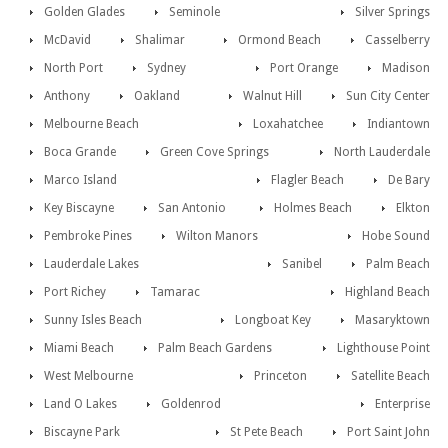
Golden Glades
Seminole
Silver Springs
McDavid
Shalimar
Ormond Beach
Casselberry
North Port
Sydney
Port Orange
Madison
Anthony
Oakland
Walnut Hill
Sun City Center
Melbourne Beach
Loxahatchee
Indiantown
Boca Grande
Green Cove Springs
North Lauderdale
Marco Island
Flagler Beach
De Bary
Key Biscayne
San Antonio
Holmes Beach
Elkton
Pembroke Pines
Wilton Manors
Hobe Sound
Lauderdale Lakes
Sanibel
Palm Beach
Port Richey
Tamarac
Highland Beach
Sunny Isles Beach
Longboat Key
Masaryktown
Miami Beach
Palm Beach Gardens
Lighthouse Point
West Melbourne
Princeton
Satellite Beach
Land O Lakes
Goldenrod
Enterprise
Biscayne Park
St Pete Beach
Port Saint John