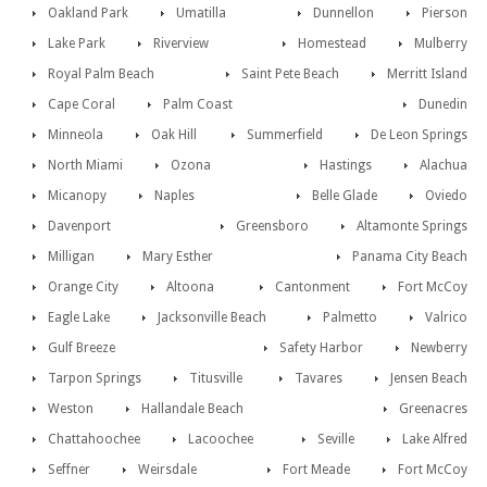
Oakland Park
Umatilla
Dunnellon
Pierson
Lake Park
Riverview
Homestead
Mulberry
Royal Palm Beach
Saint Pete Beach
Merritt Island
Cape Coral
Palm Coast
Dunedin
Minneola
Oak Hill
Summerfield
De Leon Springs
North Miami
Ozona
Hastings
Alachua
Micanopy
Naples
Belle Glade
Oviedo
Davenport
Greensboro
Altamonte Springs
Milligan
Mary Esther
Panama City Beach
Orange City
Altoona
Cantonment
Fort McCoy
Eagle Lake
Jacksonville Beach
Palmetto
Valrico
Gulf Breeze
Safety Harbor
Newberry
Tarpon Springs
Titusville
Tavares
Jensen Beach
Weston
Hallandale Beach
Greenacres
Chattahoochee
Lacoochee
Seville
Lake Alfred
Seffner
Weirsdale
Fort Meade
Fort McCoy