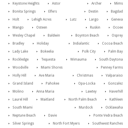
Keystone Heights
Astor
Archer
Mims
Bonita Springs
Elfers
Destin
Bagdad
Holt
Lehigh Acres
Lutz
Largo
Geneva
Mango
Osteen
Ruskin
Ocoee
Wesley Chapel
Baldwin
Boynton Beach
Osprey
Bradley
Holiday
Indialantic
Cocoa Beach
Lady Lake
Bokeelia
Polk City
Palm Bay
Rockledge
Tequesta
Wimauma
South Daytona
Woodville
Miami Shores
Penney Farms
Holly Hill
Ave Maria
Christmas
Valparaiso
Grand Island
Pahokee
Opa-Locka
Gonzalez
Molino
Anna Maria
Lawtey
Haverhill
Laurel Hill
Maitland
North Palm Beach
Kathleen
South Miami
Murdock
Ocklawaha
Neptune Beach
Davie
Ponte Vedra Beach
Silver Springs
North Fort Myers
Southwest Ranches