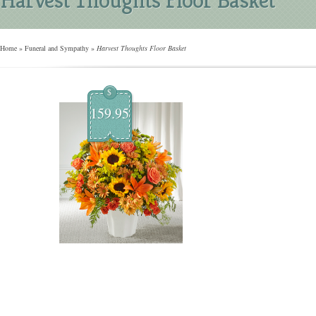
Home
»
Funeral and Sympathy
»
Harvest Thoughts Floor Basket
$
159.95