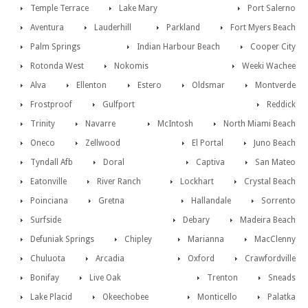
Temple Terrace
Lake Mary
Port Salerno
Aventura
Lauderhill
Parkland
Fort Myers Beach
Palm Springs
Indian Harbour Beach
Cooper City
Rotonda West
Nokomis
Weeki Wachee
Alva
Ellenton
Estero
Oldsmar
Montverde
Frostproof
Gulfport
Reddick
Trinity
Navarre
McIntosh
North Miami Beach
Oneco
Zellwood
El Portal
Juno Beach
Tyndall Afb
Doral
Captiva
San Mateo
Eatonville
River Ranch
Lockhart
Crystal Beach
Poinciana
Gretna
Hallandale
Sorrento
Surfside
Debary
Madeira Beach
Defuniak Springs
Chipley
Marianna
MacClenny
Chuluota
Arcadia
Oxford
Crawfordville
Bonifay
Live Oak
Trenton
Sneads
Lake Placid
Okeechobee
Monticello
Palatka