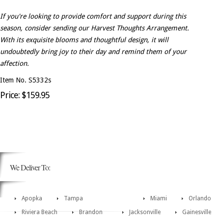
If you're looking to provide comfort and support during this
season, consider sending our Harvest Thoughts Arrangement.
With its exquisite blooms and thoughtful design, it will
undoubtedly bring joy to their day and remind them of your
affection.
Item No. S5332s
Price: $159.95
We Deliver To:
Apopka
Tampa
Miami
Orlando
Riviera Beach
Brandon
Jacksonville
Gainesville