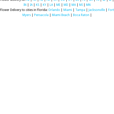
IN
|
IA
|
KS
|
KY
|
LA
|
ME
|
MD
|
MA
|
MI
|
MN
Flower Delivery to cities in Florida:
Orlando
|
Miami
|
Tampa
|
Jacksonville
|
Fort
Myers
|
Pensacola
|
Miami Beach
|
Boca Raton
|