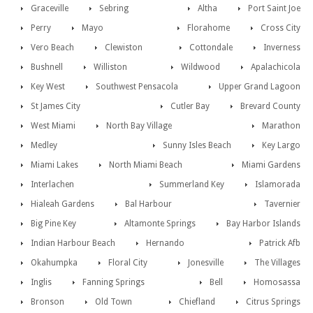
Graceville
Sebring
Altha
Port Saint Joe
Perry
Mayo
Florahome
Cross City
Vero Beach
Clewiston
Cottondale
Inverness
Bushnell
Williston
Wildwood
Apalachicola
Key West
Southwest Pensacola
Upper Grand Lagoon
St James City
Cutler Bay
Brevard County
West Miami
North Bay Village
Marathon
Medley
Sunny Isles Beach
Key Largo
Miami Lakes
North Miami Beach
Miami Gardens
Interlachen
Summerland Key
Islamorada
Hialeah Gardens
Bal Harbour
Tavernier
Big Pine Key
Altamonte Springs
Bay Harbor Islands
Indian Harbour Beach
Hernando
Patrick Afb
Okahumpka
Floral City
Jonesville
The Villages
Inglis
Fanning Springs
Bell
Homosassa
Bronson
Old Town
Chiefland
Citrus Springs