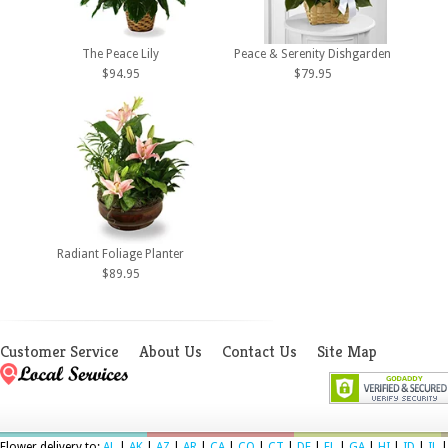
The Peace Lily
Peace & Serenity Dishgarden
$94.95
$79.95
Radiant Foliage Planter
$89.95
Customer Service
About Us
Contact Us
Site Map
Flower delivery to:
AL
|
AK
|
AZ
|
AR
|
CA
|
CO
|
CT
|
DE
|
FL
|
GA
|
HI
|
ID
|
IL
|