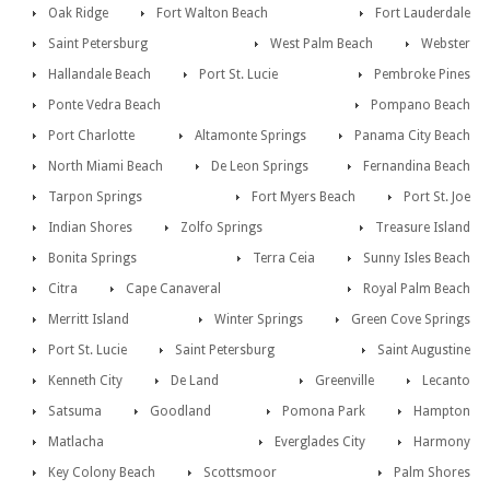
Oak Ridge
Fort Walton Beach
Fort Lauderdale
Saint Petersburg
West Palm Beach
Webster
Hallandale Beach
Port St. Lucie
Pembroke Pines
Ponte Vedra Beach
Pompano Beach
Port Charlotte
Altamonte Springs
Panama City Beach
North Miami Beach
De Leon Springs
Fernandina Beach
Tarpon Springs
Fort Myers Beach
Port St. Joe
Indian Shores
Zolfo Springs
Treasure Island
Bonita Springs
Terra Ceia
Sunny Isles Beach
Citra
Cape Canaveral
Royal Palm Beach
Merritt Island
Winter Springs
Green Cove Springs
Port St. Lucie
Saint Petersburg
Saint Augustine
Kenneth City
De Land
Greenville
Lecanto
Satsuma
Goodland
Pomona Park
Hampton
Matlacha
Everglades City
Harmony
Key Colony Beach
Scottsmoor
Palm Shores