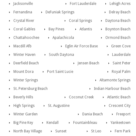
Jacksonville
Fort Lauderdale
Lehigh Acres
Fernandina
DeFuniak Springs
Delray Beach
Crystal River
Coral Springs
Daytona Beach
Coral Gables
Bay Pines
Atlantis
Boynton Beach
Chattahoochee
Apalachicola
Ormond Beach
Macdill Afb
Eglin Air Force Base
Green Cove
Winter Haven
South Daytona
Lauderdale
Deerfield Beach
Jensen Beach
Saint Peter
Mount Dora
Port Saint Lucie
Royal Palm
Winter Springs
Altamonte Springs
St. Petersburg Beach
Indian Harbour Beach
Beverly Hills
Coconut Creek
Atlantic Beach
High Springs
St. Augustine
Crescent City
Winter Garden
Dania Beach
Freeport
Big Pine Key
Kendall
Fountainbleau
Yankeetown
North Bay Village
Sunset
St Leo
Fern Park